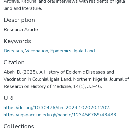
Archive, Kaduna, and oral interviews with residents of Igala
land and literature.
Description
Research Article
Keywords
Diseases
,
Vaccination
,
Epidemics
,
Igala Land
Citation
Abah, D. (2025). A History of Epidemic Diseases and
Vaccination in Colonial Igala Land, Northern Nigeria. Journal of
Research on History of Medicine, 14(1), 33-46.
URI
https://doi.org/10.30476/rhm.2024.102020.1202.
https://ugspace.ug.edu.gh/handle/123456789/43483
Collections