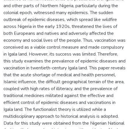
and other parts of Northern Nigeria, particularly during the
colonial epoch, witnessed many epidemics. The sudden
outbreak of epidemic diseases, which spread like wildfire
across Nigeria in the early 1920s, threatened the lives of
both Europeans and natives and adversely affected the
economy and social lives of the people. Thus, vaccination was
conceived as a viable control measure and made compulsory
in Igala land. However, its success was limited. Therefore,
this study examines the prevalence of epidemic diseases and
vaccination in twentieth-century Igala land. This paper reveals
that the acute shortage of medical and health personnel,
Islamic influence, the difficult geographical terrain of the area,
coupled with high rates of illiteracy, and the prevalence of
traditional medicines militated against the effective and
efficient control of epidemic diseases and vaccinations in
Igala land. The functionalist theory is utilized while a
multidisciplinary approach to historical analysis is adopted.
Data for this study were obtained from the Nigerian National