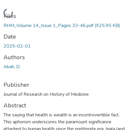
Loading...
Files
RHM_Volume 14_Issue 1_Pages 33-46.pdf
(925.95 KB)
Date
2025-02-01
Authors
Abah, D.
Publisher
Journal of Research on History of Medicine
Abstract
The saying that health is wealth is an incontrovertible fact.
This aphorism underscores the paramount significance
attached to human health since the preliterate era. Igala land