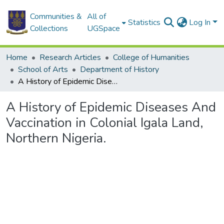
Communities &
All of
Statistics
Log In
Collections
UGSpace
Home
Research Articles
College of Humanities
School of Arts
Department of History
A History of Epidemic Diseases And Vaccination in Colonial Igala Land, Northern Nigeria.
A History of Epidemic Diseases And
Vaccination in Colonial Igala Land,
Northern Nigeria.