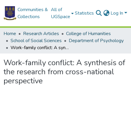
Communities &
All of
Statistics
Log In
Collections
UGSpace
Home
Research Articles
College of Humanities
School of Social Sciences
Department of Psychology
Work-family conflict: A synthesis of the research from cross-national perspective
Work-family conflict: A synthesis of
the research from cross-national
perspective