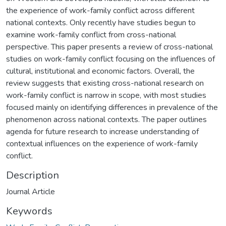
the experience of work-family conflict across different
national contexts. Only recently have studies begun to
examine work-family conflict from cross-national
perspective. This paper presents a review of cross-national
studies on work-family conflict focusing on the influences of
cultural, institutional and economic factors. Overall, the
review suggests that existing cross-national research on
work-family conflict is narrow in scope, with most studies
focused mainly on identifying differences in prevalence of the
phenomenon across national contexts. The paper outlines
agenda for future research to increase understanding of
contextual influences on the experience of work-family
conflict.
Description
Journal Article
Keywords