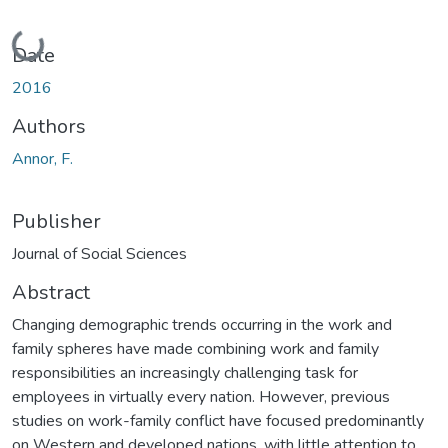
Loading...
Date
2016
Authors
Annor, F.
Publisher
Journal of Social Sciences
Abstract
Changing demographic trends occurring in the work and
family spheres have made combining work and family
responsibilities an increasingly challenging task for
employees in virtually every nation. However, previous
studies on work-family conflict have focused predominantly
on Western and developed nations, with little attention to