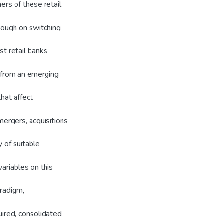
ers of these retail
though on switching
st retail banks
y from an emerging
that affect
mergers, acquisitions
y of suitable
ariables on this
aradigm,
ired, consolidated