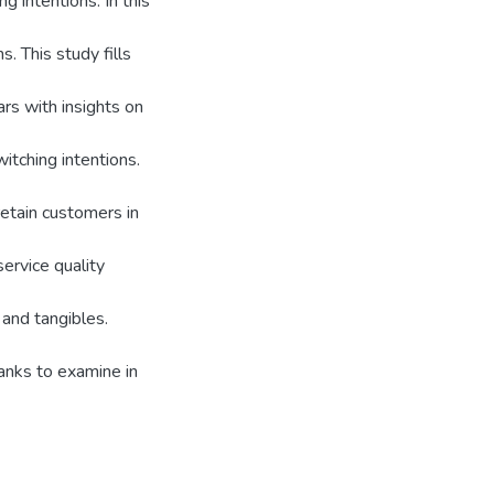
g intentions. In this
. This study fills
ars with insights on
itching intentions.
retain customers in
ervice quality
and tangibles.
banks to examine in