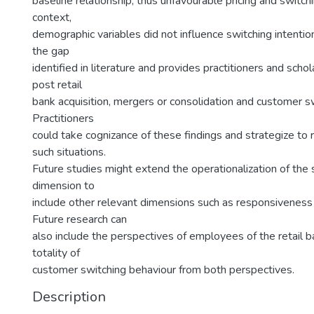
baseline relationship, thus unfavourable pricing and switchin
context,
demographic variables did not influence switching intentions
the gap
identified in literature and provides practitioners and schol
post retail
bank acquisition, mergers or consolidation and customer sw
Practitioners
could take cognizance of these findings and strategize to 
such situations.
Future studies might extend the operationalization of the s
dimension to
include other relevant dimensions such as responsiveness 
Future research can
also include the perspectives of employees of the retail 
totality of
customer switching behaviour from both perspectives.
Description