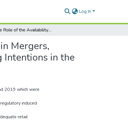
Log In
The Role of the Availability of Suitable Substitutes in Mergers, Acquisitions Consolidation and Customer Switching Intentions in the Ghanaian Banking Industry.
 in Mergers,
Intentions in the
and 2019 which were
n regulatory induced
adequate retail