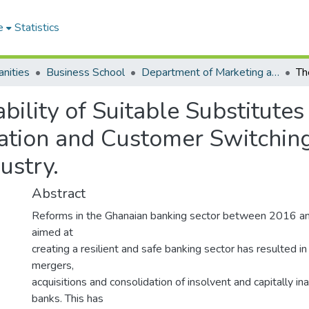
e
Statistics
nities
Business School
Department of Marketing and Consumer Management
bility of Suitable Substitutes
ation and Customer Switching 
ustry.
Abstract
Reforms in the Ghanaian banking sector between 2016 
aimed at
creating a resilient and safe banking sector has resulted i
mergers,
acquisitions and consolidation of insolvent and capitally in
banks. This has