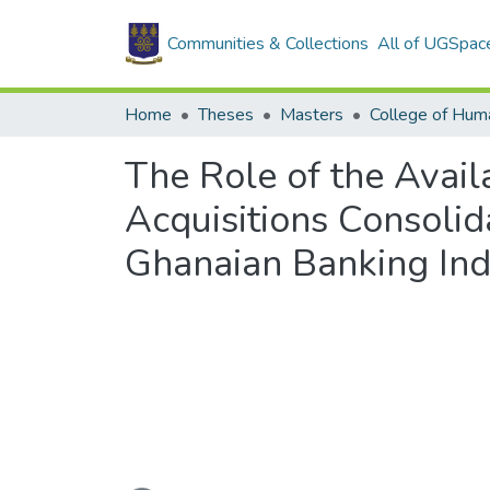
Communities & Collections
All of UGSpac
Home
Theses
Masters
College of Huma
The Role of the Availa
Acquisitions Consolid
Ghanaian Banking Ind
Loading...