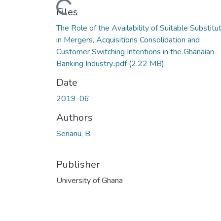
Files
The Role of the Availability of Suitable Substitu
in Mergers, Acquisitions Consolidation and
Customer Switching Intentions in the Ghanaian
Banking Industry..pdf
(2.22 MB)
Date
2019-06
Authors
Senanu, B.
Publisher
University of Ghana