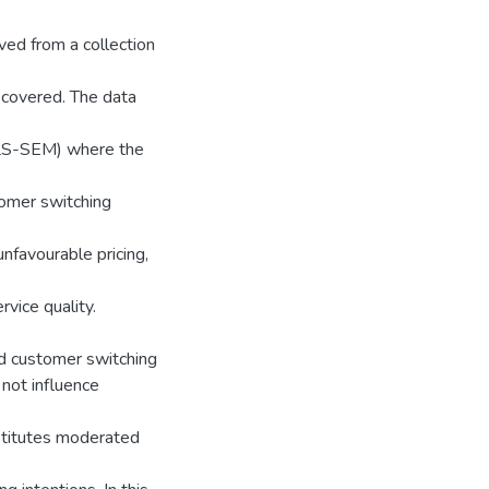
ed from a collection
recovered. The data
(PLS-SEM) where the
tomer switching
nfavourable pricing,
vice quality.
ed customer switching
 not influence
ubstitutes moderated