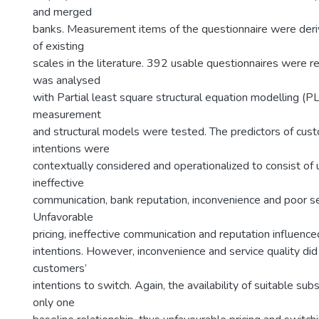
and merged
banks. Measurement items of the questionnaire were deriv
of existing
scales in the literature. 392 usable questionnaires were 
was analysed
with Partial least square structural equation modelling 
measurement
and structural models were tested. The predictors of cus
intentions were
contextually considered and operationalized to consist of u
ineffective
communication, bank reputation, inconvenience and poor ser
Unfavorable
pricing, ineffective communication and reputation influenc
intentions. However, inconvenience and service quality did
customers’
intentions to switch. Again, the availability of suitable s
only one