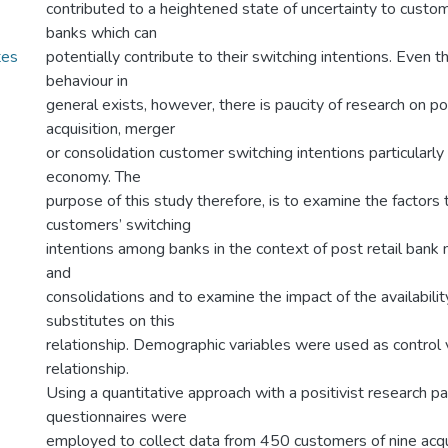
contributed to a heightened state of uncertainty to custom
banks which can
tes
potentially contribute to their switching intentions. Even 
behaviour in
general exists, however, there is paucity of research on po
acquisition, merger
or consolidation customer switching intentions particularl
economy. The
purpose of this study therefore, is to examine the factors 
customers’ switching
intentions among banks in the context of post retail bank 
and
consolidations and to examine the impact of the availabilit
substitutes on this
relationship. Demographic variables were used as control v
relationship.
Using a quantitative approach with a positivist research p
questionnaires were
employed to collect data from 450 customers of nine acqu