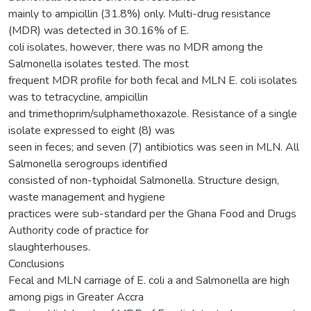
mainly to ampicillin (31.8%) only. Multi-drug resistance
(MDR) was detected in 30.16% of E.
coli isolates, however, there was no MDR among the
Salmonella isolates tested. The most
frequent MDR profile for both fecal and MLN E. coli isolates
was to tetracycline, ampicillin
and trimethoprim/sulphamethoxazole. Resistance of a single
isolate expressed to eight (8) was
seen in feces; and seven (7) antibiotics was seen in MLN. All
Salmonella serogroups identified
consisted of non-typhoidal Salmonella. Structure design,
waste management and hygiene
practices were sub-standard per the Ghana Food and Drugs
Authority code of practice for
slaughterhouses.
Conclusions
Fecal and MLN carriage of E. coli a and Salmonella are high
among pigs in Greater Accra