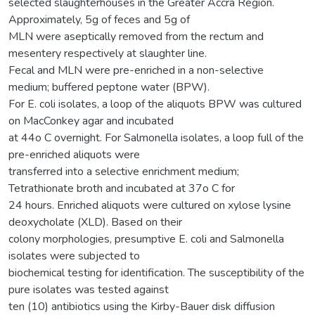
selected slaughterhouses in the Greater Accra Region.
Approximately, 5g of feces and 5g of
MLN were aseptically removed from the rectum and
mesentery respectively at slaughter line.
Fecal and MLN were pre-enriched in a non-selective
medium; buffered peptone water (BPW).
For E. coli isolates, a loop of the aliquots BPW was cultured
on MacConkey agar and incubated
at 44o C overnight. For Salmonella isolates, a loop full of the
pre-enriched aliquots were
transferred into a selective enrichment medium;
Tetrathionate broth and incubated at 37o C for
24 hours. Enriched aliquots were cultured on xylose lysine
deoxycholate (XLD). Based on their
colony morphologies, presumptive E. coli and Salmonella
isolates were subjected to
biochemical testing for identification. The susceptibility of the
pure isolates was tested against
ten (10) antibiotics using the Kirby-Bauer disk diffusion