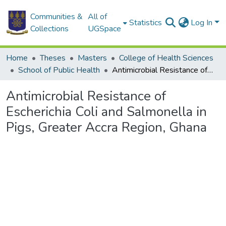
Communities &
All of
Statistics
Log In
Collections
UGSpace
Home
Theses
Masters
College of Health Sciences
School of Public Health
Antimicrobial Resistance of Escherichia Coli and Salmonella in Pigs, Greater Accra Region, Ghana
Antimicrobial Resistance of
Escherichia Coli and Salmonella in
Pigs, Greater Accra Region, Ghana