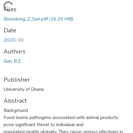
ading...
Files
Bonodong_Z_Guri.pdf
(16.29 MB)
Date
2020-10
Authors
Guri, B.Z.
Publisher
University of Ghana
Abstract
Background
Food-borne pathogens associated with animal products
pose significant threat to individual and
population health globally. They cause serious infections in