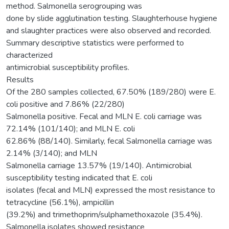
method. Salmonella serogrouping was
done by slide agglutination testing. Slaughterhouse hygiene
and slaughter practices were also observed and recorded.
Summary descriptive statistics were performed to
characterized
antimicrobial susceptibility profiles.
Results
Of the 280 samples collected, 67.50% (189/280) were E.
coli positive and 7.86% (22/280)
Salmonella positive. Fecal and MLN E. coli carriage was
72.14% (101/140); and MLN E. coli
62.86% (88/140). Similarly, fecal Salmonella carriage was
2.14% (3/140); and MLN
Salmonella carriage 13.57% (19/140). Antimicrobial
susceptibility testing indicated that E. coli
isolates (fecal and MLN) expressed the most resistance to
tetracycline (56.1%), ampicillin
(39.2%) and trimethoprim/sulphamethoxazole (35.4%).
Salmonella isolates showed resistance