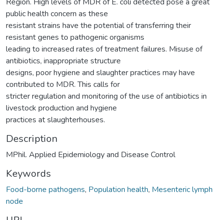
Region. High levels of MDR of E. coli detected pose a great
public health concern as these
resistant strains have the potential of transferring their
resistant genes to pathogenic organisms
leading to increased rates of treatment failures. Misuse of
antibiotics, inappropriate structure
designs, poor hygiene and slaughter practices may have
contributed to MDR. This calls for
stricter regulation and monitoring of the use of antibiotics in
livestock production and hygiene
practices at slaughterhouses.
Description
MPhil. Applied Epidemiology and Disease Control
Keywords
Food-borne pathogens
,
Population health
,
Mesenteric lymph
node