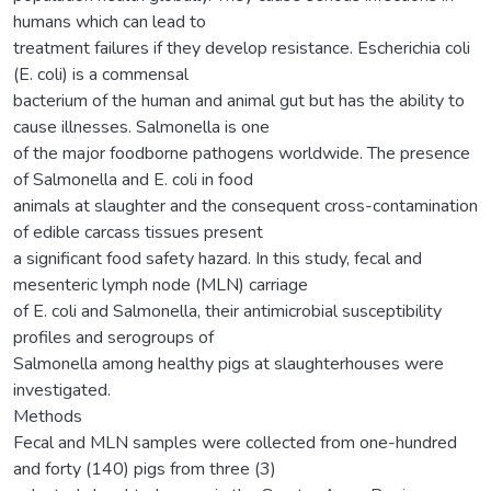
humans which can lead to
treatment failures if they develop resistance. Escherichia coli
(E. coli) is a commensal
bacterium of the human and animal gut but has the ability to
cause illnesses. Salmonella is one
of the major foodborne pathogens worldwide. The presence
of Salmonella and E. coli in food
animals at slaughter and the consequent cross-contamination
of edible carcass tissues present
a significant food safety hazard. In this study, fecal and
mesenteric lymph node (MLN) carriage
of E. coli and Salmonella, their antimicrobial susceptibility
profiles and serogroups of
Salmonella among healthy pigs at slaughterhouses were
investigated.
Methods
Fecal and MLN samples were collected from one-hundred
and forty (140) pigs from three (3)