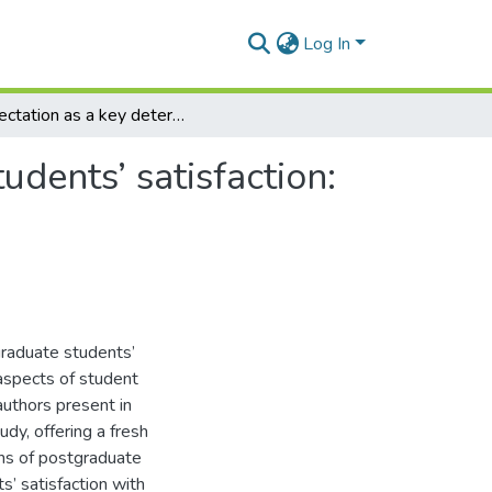
Log In
Expectation as a key determinant of international students’ satisfaction: A case study of business school MSc students
udents’ satisfaction:
graduate students’
 aspects of student
authors present in
udy, offering a fresh
ons of postgraduate
s’ satisfaction with