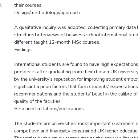
l
their courses.
Design/methodology/approach
A qualitative inquiry was adopted, collecting primary dat
structured interviews of business school international stu
different taught 12-month MSc courses.
Findings
International students are found to have high expectation
prospects after graduating from their chosen UK university
by the university’s reputation for improving student emplo
significant a priori factors that form students’ expectatio
recommendations and the students’ belief in the calibre of
quality of the facilities.
Research limitations/implications
The students are universities’ most important customers in
competitive and financially constrained UK higher educati