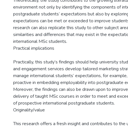
Theoretically, the study contributes to the growing literatu
environment not only by identifying the components of int
postgraduate students’ expectations but also by explori
expectations can be met or exceeded to improve students’
research can also replicate this study to other subject ar
similarities and differences that may exist in the expectat
international MSc students.
Practical implications
Practically, this study’s findings should help university stu
and engagement services develop tailored marketing stra
manage international students’ expectations, for example
proactive in embedding employability into postgraduate ed
Moreover, the findings can also be drawn upon to improve
delivery of taught MSc courses in order to meet and exce
of prospective international postgraduate students.
Originality/value
This research offers a fresh insight and contributes to the