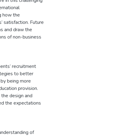
re in this challenging
ernational
ng how the
 satisfaction. Future
eas and draw the
ions of non-business
dents’ recruitment
tegies to better
, by being more
ucation provision.
 the design and
ed the expectations
 understanding of