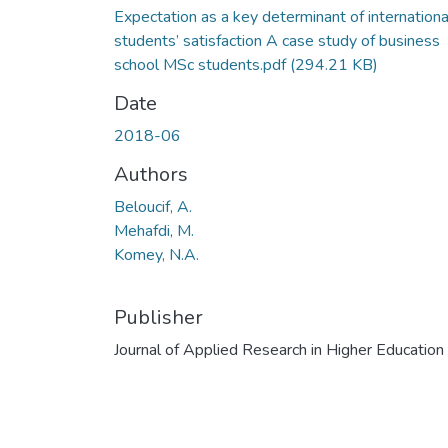
Expectation as a key determinant of internationa
students’ satisfaction A case study of business
school MSc students.pdf
(294.21 KB)
Date
2018-06
Authors
Beloucif, A.
Mehafdi, M.
Komey, N.A.
Publisher
Journal of Applied Research in Higher Education