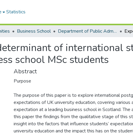
e
Statistics
ities
Business School
Department of Public Administration and Health Service Management
eterminant of international st
ness school MSc students
Abstract
Purpose
The purpose of this paper is to explore international post
expectations of UK university education, covering various
expectation at a leading business school in Scotland. The 
this paper the findings from the qualitative stage of this st
insight into the factors that influence students’ expectati
university education and the impact this has on the student