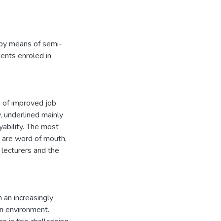
a by means of semi-
dents enroled in
s of improved job
, underlined mainly
yability. The most
ns are word of mouth,
 lecturers and the
 an increasingly
on environment.