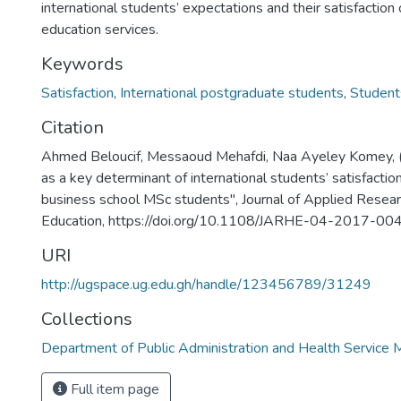
international students’ expectations and their satisfaction 
education services.
Keywords
Satisfaction
,
International postgraduate students
,
Student
Citation
Ahmed Beloucif, Messaoud Mehafdi, Naa Ayeley Komey, 
as a key determinant of international students’ satisfactio
business school MSc students", Journal of Applied Resear
Education, https://doi.org/10.1108/JARHE-04-2017-00
URI
http://ugspace.ug.edu.gh/handle/123456789/31249
Collections
Department of Public Administration and Health Servic
Full item page