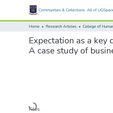
Communities & Collections
All of UGSpac
Home
Research Articles
College of Human
Expectation as a key d
A case study of busi
Loading...
Files