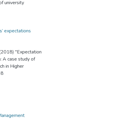
of university
s’ expectations
(2018) "Expectation
n: A case study of
ch in Higher
48
e Management