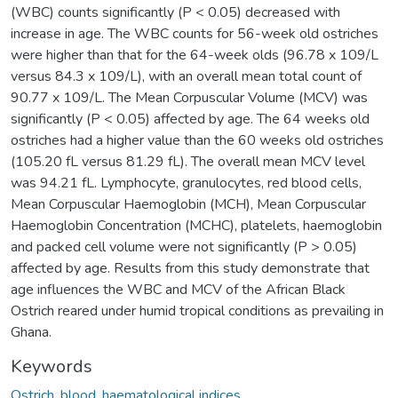
(WBC) counts significantly (P < 0.05) decreased with
increase in age. The WBC counts for 56-week old ostriches
were higher than that for the 64-week olds (96.78 x 109/L
versus 84.3 x 109/L), with an overall mean total count of
90.77 x 109/L. The Mean Corpuscular Volume (MCV) was
significantly (P < 0.05) affected by age. The 64 weeks old
ostriches had a higher value than the 60 weeks old ostriches
(105.20 fL versus 81.29 fL). The overall mean MCV level
was 94.21 fL. Lymphocyte, granulocytes, red blood cells,
Mean Corpuscular Haemoglobin (MCH), Mean Corpuscular
Haemoglobin Concentration (MCHC), platelets, haemoglobin
and packed cell volume were not significantly (P > 0.05)
affected by age. Results from this study demonstrate that
age influences the WBC and MCV of the African Black
Ostrich reared under humid tropical conditions as prevailing in
Ghana.
Keywords
Ostrich
,
blood
,
haematological indices