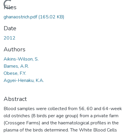
Loading...
Files
ghanaostrich.pdf
(165.02 KB)
Date
2012
Authors
Aikins-Wilson, S.
Barnes, A.R.
Obese, F.Y.
Agyei-Henaku, K.A.
Abstract
Blood samples were collected from 56, 60 and 64-week
old ostriches (8 birds per age group) from a private farm
(Crossgee Farms) and the haematological profiles in the
plasma of the birds determined. The White Blood Cells