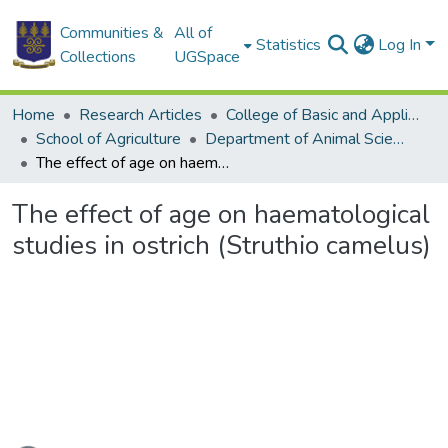
Communities &
All of
Statistics
Log In
Collections
UGSpace
Home
Research Articles
College of Basic and Applied Sciences
School of Agriculture
Department of Animal Science
The effect of age on haematological studies in ostrich (Struthio camelus)
The effect of age on haematological
studies in ostrich (Struthio camelus)