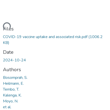
ding...
Files
COVID-19 vaccine uptake and associated risk.pdf
(1006.2
KB)
Date
2024-10-24
Authors
Bosomprah, S.
Heilmann, E.
Tembo, T.
Kalenga, K.
Moyo, N.
et al.