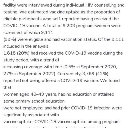
facility were interviewed during individual HIV counselling and
testing. We estimated vac cine uptake as the proportion of
eligible participants who self-reported having received the
COVID-19 vaccine. A total of 9,203 pregnant women were
screened, of which 9,111
(99%) were eligible and had vaccination status. Of the 9,111
included in the analysis,
1,818 (20%) had received the COVID-19 vaccine during the
study period, with a trend of
increasing coverage with time (0.5% in September 2020,
27% in September 2022). Con versely, 3,789 (42%)
reported not being offered a COVID-19 vaccine. We found
that
women aged 40–49 years, had no education or attained
some primary school education,
were not employed, and had prior COVID-19 infection were
significantly associated with
vaccine uptake. COVID-19 vaccine uptake among pregnant