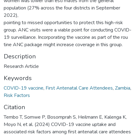
women was lower than esti mates from the general
population (27% across the four districts in September
2022),
pointing to missed opportunities to protect this high-risk
group. ANC visits were a viable point for conducting COVID-
19 surveillance. Incorporating the vaccine as part of the rou
tine ANC package might increase coverage in this group.
Description
Research Article
Keywords
COVID-19 vaccine
,
First Antenatal Care Attendees
,
Zambia
,
Risk Factors
Citation
Tembo T, Somwe P, Bosomprah S, Heilmann E, Kalenga K,
Moyo N, et al. (2024) COVID-19 vaccine uptake and
associated risk factors among first antenatal care attendees