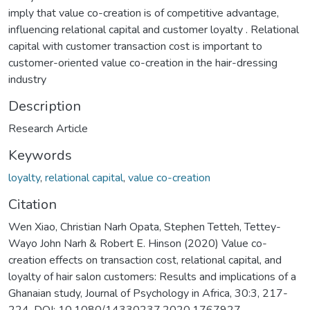
imply that value co-creation is of competitive advantage,
influencing relational capital and customer loyalty . Relational
capital with customer transaction cost is important to
customer-oriented value co-creation in the hair-dressing
industry
Description
Research Article
Keywords
loyalty
,
relational capital
,
value co-creation
Citation
Wen Xiao, Christian Narh Opata, Stephen Tetteh, Tettey-
Wayo John Narh & Robert E. Hinson (2020) Value co-
creation effects on transaction cost, relational capital, and
loyalty of hair salon customers: Results and implications of a
Ghanaian study, Journal of Psychology in Africa, 30:3, 217-
224, DOI: 10.1080/14330237.2020.1767927