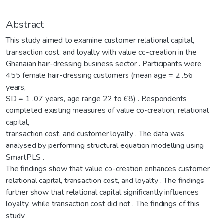
Abstract
This study aimed to examine customer relational capital,
transaction cost, and loyalty with value co-creation in the
Ghanaian hair-dressing business sector . Participants were
455 female hair-dressing customers (mean age = 2 .56
years,
SD = 1 .07 years, age range 22 to 68) . Respondents
completed existing measures of value co-creation, relational
capital,
transaction cost, and customer loyalty . The data was
analysed by performing structural equation modelling using
SmartPLS .
The findings show that value co-creation enhances customer
relational capital, transaction cost, and loyalty . The findings
further show that relational capital significantly influences
loyalty, while transaction cost did not . The findings of this
study