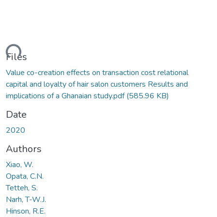
ding...
Files
Value co-creation effects on transaction cost relational
capital and loyalty of hair salon customers Results and
implications of a Ghanaian study.pdf
(585.96 KB)
Date
2020
Authors
Xiao, W.
Opata, C.N.
Tetteh, S.
Narh, T-W.J.
Hinson, R.E.