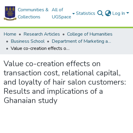
Communities &
All of
Statistics
Log In
Collections
UGSpace
Home
Research Articles
College of Humanities
Business School
Department of Marketing and Entrepreneurship
Value co-creation effects on transaction cost, relational capital, and loyalty of hair salon customers: Results and implications of a Ghanaian study
Value co-creation effects on
transaction cost, relational capital,
and loyalty of hair salon customers:
Results and implications of a
Ghanaian study