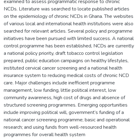
examined to assess programmatic response to chronic
NCDs. Literature was searched to locate published articles
on the epidemiology of chronic NCDs in Ghana. The websites
of various local and international health institutions were also
searched for relevant articles. Several policy and programme
initiatives have been pursued with limited success. A national
control programme has been established, NCDs are currently
a national policy priority, draft tobacco control legislation
prepared, public education campaigns on healthy lifestyles,
instituted cervical cancer screening and a national health
insurance system to reducing medical costs of chronic NCD
care. Major challenges include inefficient programme
management, low funding, little political interest, low
community awareness, high cost of drugs and absence of
structured screening programmes. Emerging opportunities
include improving political will, government’s funding of a
national cancer screening programme; basic and operational
research; and using funds from well-resourced health
programmes for overall health system