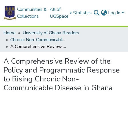
Communities &
All of
Statistics
Log In
Collections
UGSpace
Home
University of Ghana Readers
Chronic Non-Communicable Diseases in Ghana : Multidisciplinary Perspectives
A Comprehensive Review of the Policy and Programmatic Response to Rising Chronic Non-Communicable Disease in Ghana
A Comprehensive Review of the
Policy and Programmatic Response
to Rising Chronic Non-
Communicable Disease in Ghana