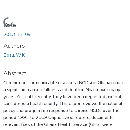
Loading...
Date
2013-12-09
Authors
Bosu, W.K.
Abstract
Chronic non-communicable diseases (NCDs) in Ghana remain
a significant cause of illness and death in Ghana over many
years. Yet, until recently, they have been neglected and not
considered a health priority. This paper reviews the national
policy and programme response to chronic NCDs over the
period 1992 to 2009.Unpublished reports, documents,
relevant files of the Ghana Health Service (GHS) were