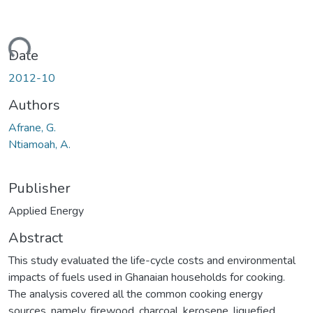
oading...
Date
2012-10
Authors
Afrane, G.
Ntiamoah, A.
Publisher
Applied Energy
Abstract
This study evaluated the life-cycle costs and environmental
impacts of fuels used in Ghanaian households for cooking.
The analysis covered all the common cooking energy
sources, namely, firewood, charcoal, kerosene, liquefied