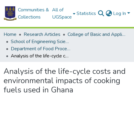
Communities &
All of
Statistics
Log In
Collections
UGSpace
Home
Research Articles
College of Basic and Applied Sciences
School of Engineering Sciences
Department of Food Process Engineering
Analysis of the life-cycle costs and environmental impacts of cooking fuels used in Ghana
Analysis of the life-cycle costs and
environmental impacts of cooking
fuels used in Ghana