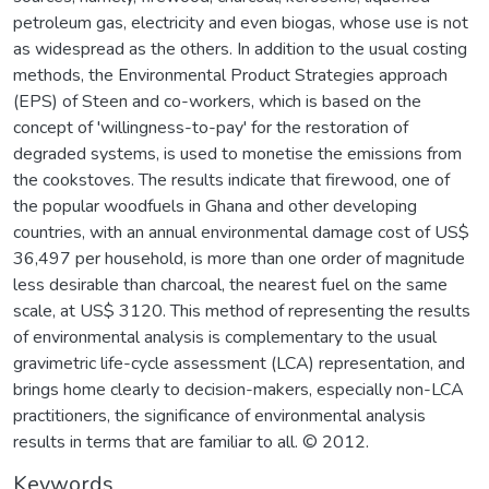
petroleum gas, electricity and even biogas, whose use is not
as widespread as the others. In addition to the usual costing
methods, the Environmental Product Strategies approach
(EPS) of Steen and co-workers, which is based on the
concept of 'willingness-to-pay' for the restoration of
degraded systems, is used to monetise the emissions from
the cookstoves. The results indicate that firewood, one of
the popular woodfuels in Ghana and other developing
countries, with an annual environmental damage cost of US$
36,497 per household, is more than one order of magnitude
less desirable than charcoal, the nearest fuel on the same
scale, at US$ 3120. This method of representing the results
of environmental analysis is complementary to the usual
gravimetric life-cycle assessment (LCA) representation, and
brings home clearly to decision-makers, especially non-LCA
practitioners, the significance of environmental analysis
results in terms that are familiar to all. © 2012.
Keywords