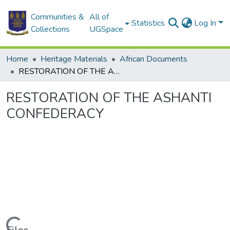
Communities &
All of
Statistics
Log In
Collections
UGSpace
Home
Heritage Materials
African Documents
RESTORATION OF THE ASHANTI CONFEDERACY
RESTORATION OF THE ASHANTI
CONFEDERACY