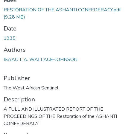
Loading...
Files
RESTORATION OF THE ASHANTI CONFEDERACY.pdf
(9.28 MB)
Date
1935
Authors
ISAAC T. A. WALLACE-JOHNSON
Publisher
The West African Sentinel
Description
A FULL AND ILLUSTRATED REPORT OF THE
PROCEEDINGS OF THE Restoration of the ASHANTI
CONFEDERACY