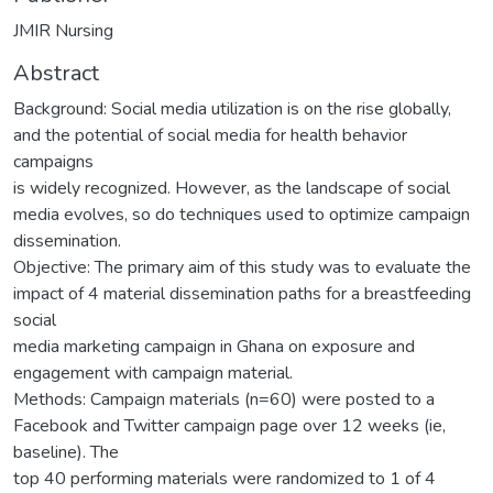
JMIR Nursing
Abstract
Background: Social media utilization is on the rise globally,
and the potential of social media for health behavior
campaigns
is widely recognized. However, as the landscape of social
media evolves, so do techniques used to optimize campaign
dissemination.
Objective: The primary aim of this study was to evaluate the
impact of 4 material dissemination paths for a breastfeeding
social
media marketing campaign in Ghana on exposure and
engagement with campaign material.
Methods: Campaign materials (n=60) were posted to a
Facebook and Twitter campaign page over 12 weeks (ie,
baseline). The
top 40 performing materials were randomized to 1 of 4