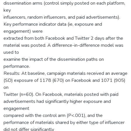
dissemination arms (control simply posted on each platform,
key
influencers, random influencers, and paid advertisements).
Key performance indicator data (ie, exposure and
engagement) were
extracted from both Facebook and Twitter 2 days after the
material was posted. A difference-in-difference model was
used to
examine the impact of the dissemination paths on
performance.
Results: At baseline, campaign materials received an average
(SD) exposure of 1178 (670) on Facebook and 1071 (905)
on
Twitter (n=60). On Facebook, materials posted with paid
advertisements had significantly higher exposure and
engagement
compared with the control arm (P<.001), and the
performance of materials shared by either type of influencer
did not differ significantly