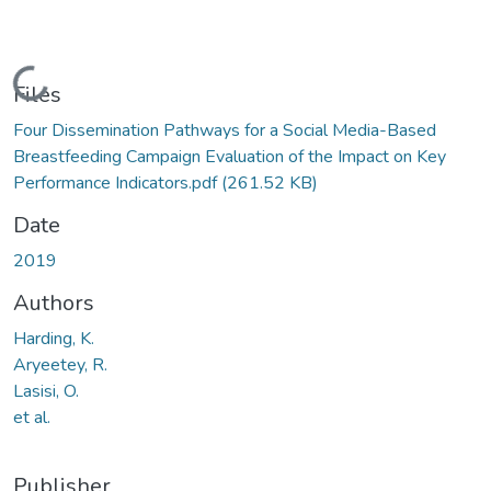
Loading...
Files
Four Dissemination Pathways for a Social Media-Based
Breastfeeding Campaign Evaluation of the Impact on Key
Performance Indicators.pdf
(261.52 KB)
Date
2019
Authors
Harding, K.
Aryeetey, R.
Lasisi, O.
et al.
Publisher