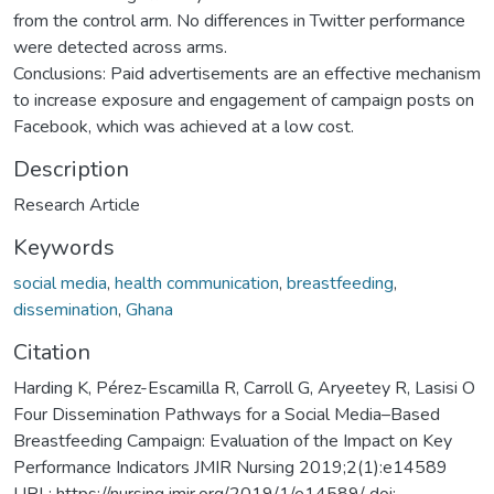
from the control arm. No differences in Twitter performance
were detected across arms.
Conclusions: Paid advertisements are an effective mechanism
to increase exposure and engagement of campaign posts on
Facebook, which was achieved at a low cost.
Description
Research Article
Keywords
social media
,
health communication
,
breastfeeding
,
dissemination
,
Ghana
Citation
Harding K, Pérez-Escamilla R, Carroll G, Aryeetey R, Lasisi O
Four Dissemination Pathways for a Social Media–Based
Breastfeeding Campaign: Evaluation of the Impact on Key
Performance Indicators JMIR Nursing 2019;2(1):e14589
URL: https://nursing.jmir.org/2019/1/e14589/ doi: