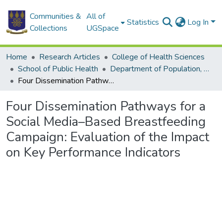
Communities &
All of
Statistics
Log In
Collections
UGSpace
Home
Research Articles
College of Health Sciences
School of Public Health
Department of Population, Family and Reproductive Health
Four Dissemination Pathways for a Social Media–Based Breastfeeding Campaign: Evaluation of the Impact on Key Performance Indicators
Four Dissemination Pathways for a
Social Media–Based Breastfeeding
Campaign: Evaluation of the Impact
on Key Performance Indicators