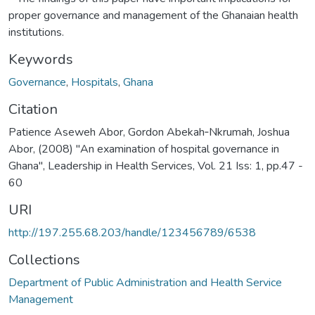
proper governance and management of the Ghanaian health
institutions.
Keywords
Governance
,
Hospitals
,
Ghana
Citation
Patience Aseweh Abor, Gordon Abekah‐Nkrumah, Joshua
Abor, (2008) "An examination of hospital governance in
Ghana", Leadership in Health Services, Vol. 21 Iss: 1, pp.47 -
60
URI
http://197.255.68.203/handle/123456789/6538
Collections
Department of Public Administration and Health Service
Management