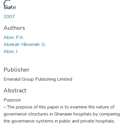
Loading...
Date
2007
Authors
Abor, P.A.
Abekah-Nkrumah, G.
Abor, J.
Publisher
Emerald Group Publishing Limited
Abstract
Purpose
– The purpose of this paper is to examine the nature of
governance structures in Ghanaian hospitals by comparing
the governance systems in public and private hospitals.