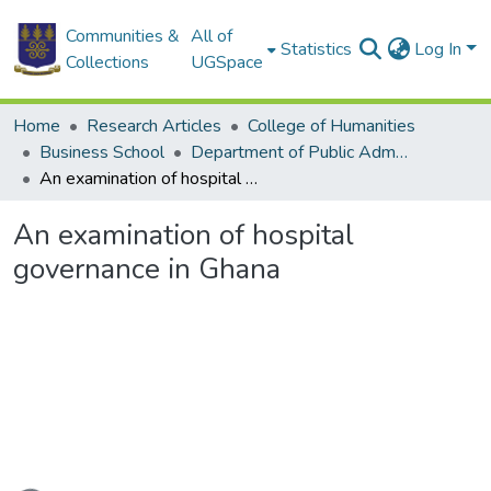
Communities &
All of
Statistics
Log In
Collections
UGSpace
Home
Research Articles
College of Humanities
Business School
Department of Public Administration and Health Service Management
An examination of hospital governance in Ghana
An examination of hospital
governance in Ghana