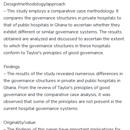
Design/methodology/approach
– This study employs a comparative case methodology. It
compares the governance structures in private hospitals to
that of public hospitals in Ghana to ascertain whether they
exhibit different or similar governance systems. The results
obtained are analyzed and discussed to ascertain the extent
to which the governance structures in these hospitals
conform to Taylor's principles of good governance.
Findings
– The results of the study revealed numerous differences in
the governance structures in private and public hospitals in
Ghana. From the review of Taylor's principles of good
governance and the comparative case analysis, it was
observed that some of the principles are not present in the
current hospital governance systems.
Originality/value
– The findings of this paper have important implications for