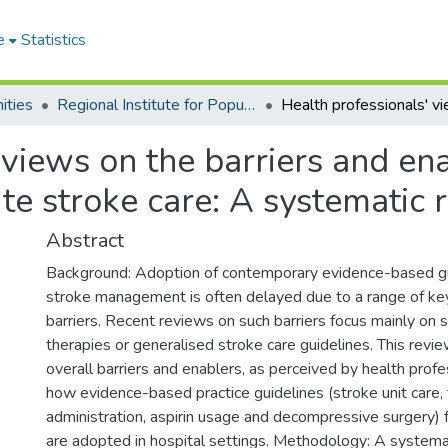
e
Statistics
ities
Regional Institute for Population Studies
 views on the barriers and en
ute stroke care: A systematic 
Abstract
Background: Adoption of contemporary evidence-based gu
stroke management is often delayed due to a range of ke
barriers. Recent reviews on such barriers focus mainly on s
therapies or generalised stroke care guidelines. This rev
overall barriers and enablers, as perceived by health profe
how evidence-based practice guidelines (stroke unit care,
administration, aspirin usage and decompressive surgery) 
are adopted in hospital settings. Methodology: A systema