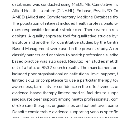
databases was conducted using MEDLINE, Cumulative Ind
Allied Health Literature (CINAHL), Embase, PsycINFO, Co
AMED (Allied and Complementary Medicine Database fr
The population of interest included health professionals wor
roles responsible for acute stroke care. There were no rest
designs. A quality appraisal tool for qualitative studies by
Institute and another for quantitative studies by the Centr
Based Management were used in the present study. A rece
classify barriers and enablers to health professionals' ad
based practice was also used. Results: Ten studies met the 
out of a total of 9832 search results. The main barriers or 
included poor organisational or institutional level support,
limited skills or competence to use a particular therapy, lo
awareness, familiarity or confidence in the effectiveness of
evidence-based therapy, limited medical facilities to supp
inadequate peer support among health professionals', co
stroke care therapies or guidelines and patient level barrie
Despite considerable evidence supporting various specific