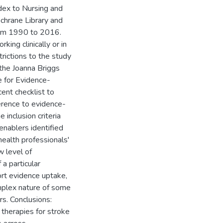
ex to Nursing and
chrane Library and
om 1990 to 2016.
king clinically or in
rictions to the study
 the Joanna Briggs
e for Evidence-
nt checklist to
herence to evidence-
inclusion criteria
enablers identified
 health professionals'
w level of
 a particular
ort evidence uptake,
mplex nature of some
rs. Conclusions:
 therapies for stroke