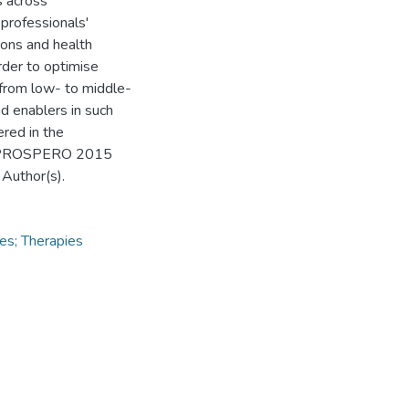
s across
 professionals'
ions and health
rder to optimise
 from low- to middle-
d enablers in such
ered in the
ws, PROSPERO 2015
Author(s).
ces; Therapies