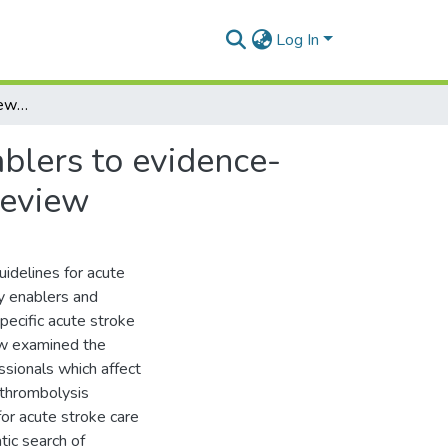
Log In
Health professionals' views on the barriers and enablers to evidence-based practice for acute stroke care: A systematic review
ablers to evidence-
review
idelines for acute
y enablers and
pecific acute stroke
iew examined the
ssionals which affect
 thrombolysis
for acute stroke care
tic search of