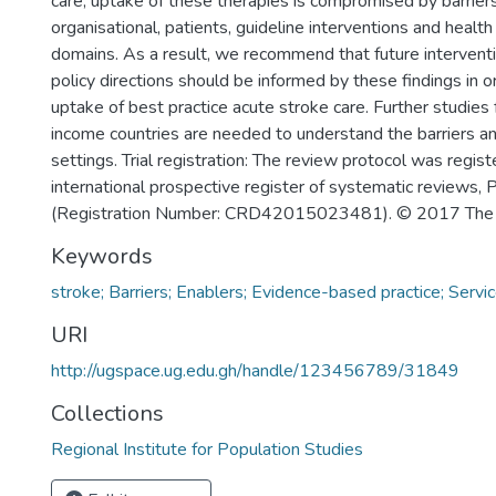
care, uptake of these therapies is compromised by barrier
organisational, patients, guideline interventions and health
domains. As a result, we recommend that future intervent
policy directions should be informed by these findings in o
uptake of best practice acute stroke care. Further studies
income countries are needed to understand the barriers an
settings. Trial registration: The review protocol was regist
international prospective register of systematic revie
(Registration Number: CRD42015023481). © 2017 The 
Keywords
stroke; Barriers; Enablers; Evidence-based practice; Servi
URI
http://ugspace.ug.edu.gh/handle/123456789/31849
Collections
Regional Institute for Population Studies