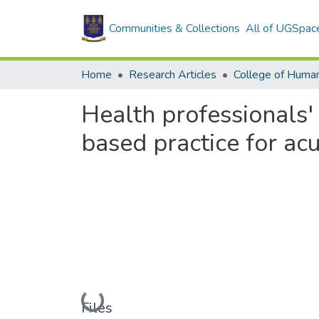
Communities & Collections
All of UGSpac
Home
Research Articles
College of Human
Health professionals'
based practice for ac
Loading...
Files