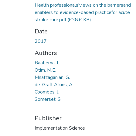
Health professionals’views on the barriersand
enablers to evidence-based practicefor acute
stroke care.pdf
(638.6 KB)
Date
2017
Authors
Baatiema, L.
Otim, M.E.
Mnatzaganian, G.
de-Graft Aikins, A.
Coombes, J.
Somerset, S.
Publisher
Implementation Science