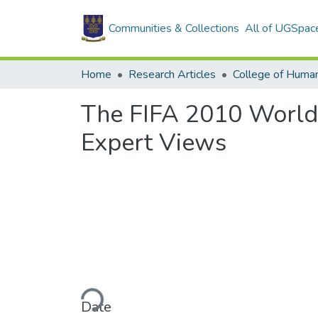
Communities & Collections
All of UGSpac
Home
Research Articles
College of Human
The FIFA 2010 World
Expert Views
Loading...
Date