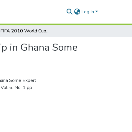
Log In
The FIFA 2010 World Cup and Football Sponsorship in Ghana Some Expert Views
ip in Ghana Some
Ghana Some Expert
Vol. 6. No. 1 pp