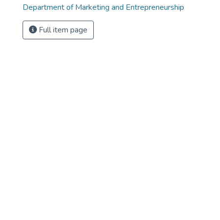
Department of Marketing and Entrepreneurship
Full item page