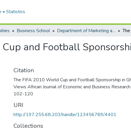
e
Statistics
ities
Business School
Department of Marketing and Entrepreneurship
 Cup and Football Sponsorsh
Citation
The FIFA 2010 World Cup and Football Sponsorship in 
Views African Journal of Economic and Business Research 
102-120
URI
http://197.255.68.203/handle/123456789/4401
Collections