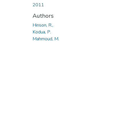
2011
Authors
Hinson, R.,
Kodua, P.
Mahmoud, M.