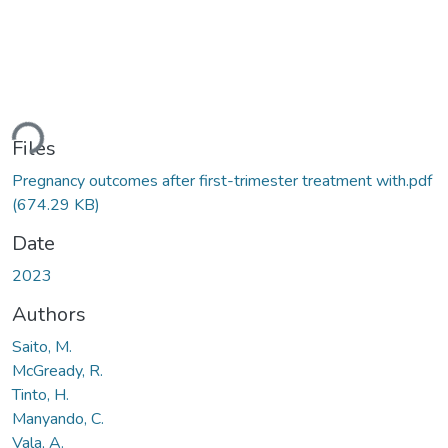
ading...
Files
Pregnancy outcomes after first-trimester treatment with.pdf
(674.29 KB)
Date
2023
Authors
Saito, M.
McGready, R.
Tinto, H.
Manyando, C.
Vala, A.