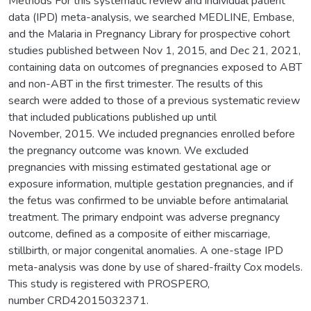
Methods For this systematic review and individual patient
data (IPD) meta-analysis, we searched MEDLINE, Embase,
and the Malaria in Pregnancy Library for prospective cohort
studies published between Nov 1, 2015, and Dec 21, 2021,
containing data on outcomes of pregnancies exposed to ABT
and non-ABT in the first trimester. The results of this
search were added to those of a previous systematic review
that included publications published up until
November, 2015. We included pregnancies enrolled before
the pregnancy outcome was known. We excluded
pregnancies with missing estimated gestational age or
exposure information, multiple gestation pregnancies, and if
the fetus was confirmed to be unviable before antimalarial
treatment. The primary endpoint was adverse pregnancy
outcome, defined as a composite of either miscarriage,
stillbirth, or major congenital anomalies. A one-stage IPD
meta-analysis was done by use of shared-frailty Cox models.
This study is registered with PROSPERO,
number CRD42015032371.