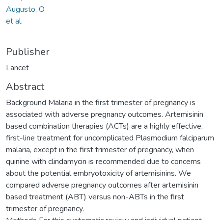
Augusto, O
et al.
Publisher
Lancet
Abstract
Background Malaria in the first trimester of pregnancy is
associated with adverse pregnancy outcomes. Artemisinin
based combination therapies (ACTs) are a highly effective,
first-line treatment for uncomplicated Plasmodium falciparum
malaria, except in the first trimester of pregnancy, when
quinine with clindamycin is recommended due to concerns
about the potential embryotoxicity of artemisinins. We
compared adverse pregnancy outcomes after artemisinin
based treatment (ABT) versus non-ABTs in the first
trimester of pregnancy.