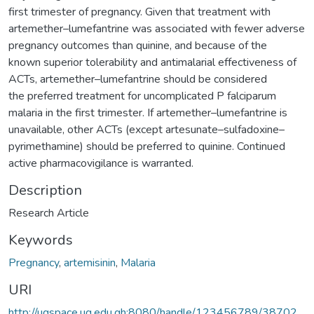
first trimester of pregnancy. Given that treatment with
artemether–lumefantrine was associated with fewer adverse
pregnancy outcomes than quinine, and because of the
known superior tolerability and antimalarial effectiveness of
ACTs, artemether–lumefantrine should be considered
the preferred treatment for uncomplicated P falciparum
malaria in the first trimester. If artemether–lumefantrine is
unavailable, other ACTs (except artesunate–sulfadoxine–
pyrimethamine) should be preferred to quinine. Continued
active pharmacovigilance is warranted.
Description
Research Article
Keywords
Pregnancy
,
artemisinin
,
Malaria
URI
http://ugspace.ug.edu.gh:8080/handle/123456789/38702