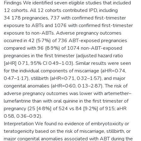
Findings We identified seven eligible studies that included
12 cohorts. All 12 cohorts contributed IPD, including
34 178 pregnancies, 737 with confirmed first-trimester
exposure to ABTs and 1076 with confirmed first-trimester
exposure to non-ABTs. Adverse pregnancy outcomes
occurred in 42 (5·7%) of 736 ABT-exposed pregnancies
compared with 96 (8·9%) of 1074 non-ABT-exposed
pregnancies in the first trimester (adjusted hazard ratio
[aHR] 0·71, 95% CI 0·49–1·03). Similar results were seen
for the individual components of miscarriage (aHR=0·74,
0·47–1·17), stillbirth (aHR=0·71, 0·32–1·57), and major
congenital anomalies (aHR=0·60, 0·13–2·87). The risk of
adverse pregnancy outcomes was lower with artemether–
lumefantrine than with oral quinine in the first trimester of
pregnancy (25 [4·8%] of 524 vs 84 [9·2%] of 915; aHR
0·58, 0·36–0·92).
Interpretation We found no evidence of embryotoxicity or
teratogenicity based on the risk of miscarriage, stillbirth, or
major congenital anomalies associated with ABT during the