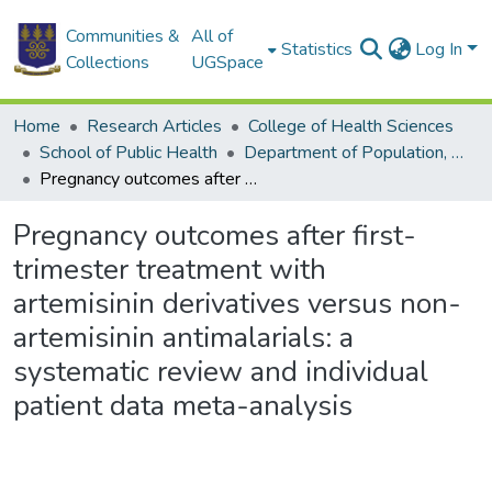
Communities &
All of
Statistics
Log In
Collections
UGSpace
Home
Research Articles
College of Health Sciences
School of Public Health
Department of Population, Family and Reproductive Health
Pregnancy outcomes after first-trimester treatment with artemisinin derivatives versus non-artemisinin antimalarials: a systematic review and individual patient data meta-analysis
Pregnancy outcomes after first-
trimester treatment with
artemisinin derivatives versus non-
artemisinin antimalarials: a
systematic review and individual
patient data meta-analysis