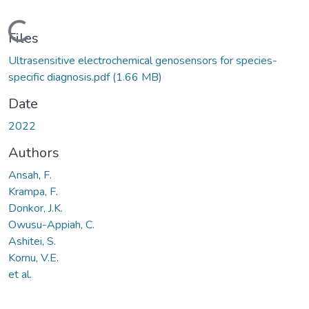
Loading...
Files
Ultrasensitive electrochemical genosensors for species-
specific diagnosis.pdf
(1.66 MB)
Date
2022
Authors
Ansah, F.
Krampa, F.
Donkor, J.K.
Owusu-Appiah, C.
Ashitei, S.
Kornu, V.E.
et al.