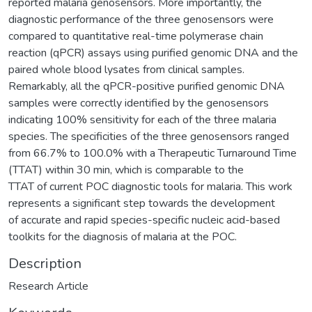
reported malaria genosensors. More importantly, the
diagnostic performance of the three genosensors were
compared to quantitative real-time polymerase chain
reaction (qPCR) assays using purified genomic DNA and the
paired whole blood lysates from clinical samples.
Remarkably, all the qPCR-positive purified genomic DNA
samples were correctly identified by the genosensors
indicating 100% sensitivity for each of the three malaria
species. The specificities of the three genosensors ranged
from 66.7% to 100.0% with a Therapeutic Turnaround Time
(TTAT) within 30 min, which is comparable to the
TTAT of current POC diagnostic tools for malaria. This work
represents a significant step towards the development
of accurate and rapid species-specific nucleic acid-based
toolkits for the diagnosis of malaria at the POC.
Description
Research Article