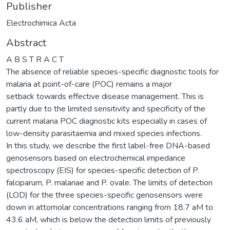
Publisher
Electrochimica Acta
Abstract
A B S T R A C T
The absence of reliable species-specific diagnostic tools for
malaria at point-of-care (POC) remains a major
setback towards effective disease management. This is
partly due to the limited sensitivity and specificity of the
current malaria POC diagnostic kits especially in cases of
low-density parasitaemia and mixed species infections.
In this study, we describe the first label-free DNA-based
genosensors based on electrochemical impedance
spectroscopy (EIS) for species-specific detection of P.
falciparum, P. malariae and P. ovale. The limits of detection
(LOD) for the three species-specific genosensors were
down in attomolar concentrations ranging from 18.7 aM to
43.6 aM, which is below the detection limits of previously