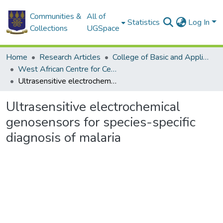
Communities &
All of
Statistics
Log In
Collections
UGSpace
Home
Research Articles
College of Basic and Applied Sciences
West African Centre for Cell Biology of Infectious Pathogens
Ultrasensitive electrochemical genosensors for species-specific diagnosis of malaria
Ultrasensitive electrochemical
genosensors for species-specific
diagnosis of malaria