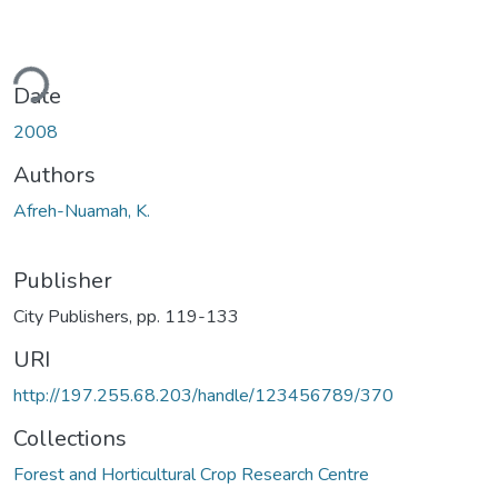
ding...
Date
2008
Authors
Afreh-Nuamah, K.
Publisher
City Publishers, pp. 119-133
URI
http://197.255.68.203/handle/123456789/370
Collections
Forest and Horticultural Crop Research Centre