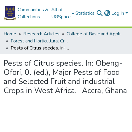
Communities &
All of
Statistics
Log In
Collections
UGSpace
Home
Research Articles
College of Basic and Applied Sciences
Forest and Horticultural Crop Research Centre
Pests of Citrus species. In: Obeng-Ofori, 0. (ed.), Major Pests of Food and Selected Fruit and industrial Crops in West Africa.- Accra, Ghana
Pests of Citrus species. In: Obeng-
Ofori, 0. (ed.), Major Pests of Food
and Selected Fruit and industrial
Crops in West Africa.- Accra, Ghana