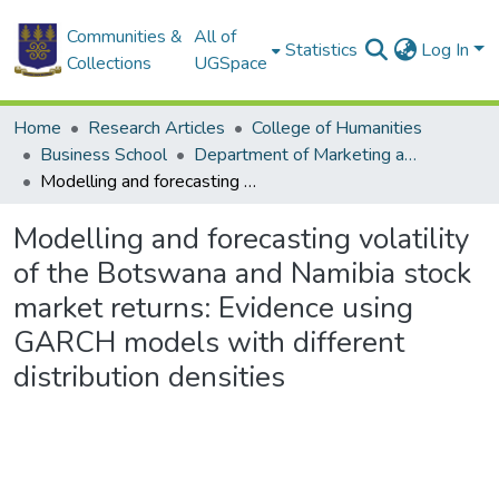
Communities &
All of
Statistics
Log In
Collections
UGSpace
Home
Research Articles
College of Humanities
Business School
Department of Marketing and Entrepreneurship
Modelling and forecasting volatility of the Botswana and Namibia stock market returns: Evidence using GARCH models with different distribution densities
Modelling and forecasting volatility
of the Botswana and Namibia stock
market returns: Evidence using
GARCH models with different
distribution densities