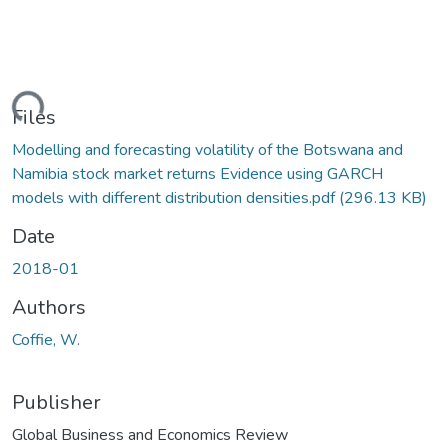
ading...
Files
Modelling and forecasting volatility of the Botswana and
Namibia stock market returns Evidence using GARCH
models with different distribution densities.pdf
(296.13 KB)
Date
2018-01
Authors
Coffie, W.
Publisher
Global Business and Economics Review