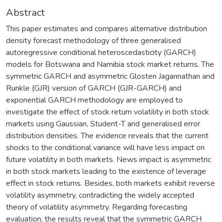
Abstract
This paper estimates and compares alternative distribution
density forecast methodology of three generalised
autoregressive conditional heteroscedasticity (GARCH)
models for Botswana and Namibia stock market returns. The
symmetric GARCH and asymmetric Glosten Jagannathan and
Runkle (GJR) version of GARCH (GJR-GARCH) and
exponential GARCH methodology are employed to
investigate the effect of stock return volatility in both stock
markets using Gaussian, Student-T and generalised error
distribution densities. The evidence reveals that the current
shocks to the conditional variance will have less impact on
future volatility in both markets. News impact is asymmetric
in both stock markets leading to the existence of leverage
effect in stock returns. Besides, both markets exhibit reverse
volatility asymmetry, contradicting the widely accepted
theory of volatility asymmetry. Regarding forecasting
evaluation, the results reveal that the symmetric GARCH