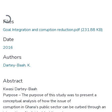
Loading...
Files
Goal Integration and corruption reduction.pdf
(231.88 KB)
Date
2016
Authors
Dartey-Baah, K.
Abstract
Kwasi Dartey-Baah
Purpose – The purpose of this study was to present a
conceptual analysis of how the issue of
corruption in Ghana’s public sector can be curbed through an