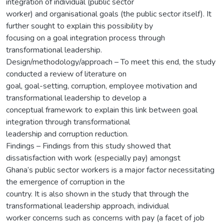
integration of individual (public sector
worker) and organisational goals (the public sector itself). It
further sought to explain this possibility by
focusing on a goal integration process through
transformational leadership.
Design/methodology/approach – To meet this end, the study
conducted a review of literature on
goal, goal-setting, corruption, employee motivation and
transformational leadership to develop a
conceptual framework to explain this link between goal
integration through transformational
leadership and corruption reduction.
Findings – Findings from this study showed that
dissatisfaction with work (especially pay) amongst
Ghana’s public sector workers is a major factor necessitating
the emergence of corruption in the
country. It is also shown in the study that through the
transformational leadership approach, individual
worker concerns such as concerns with pay (a facet of job