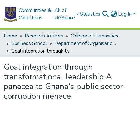
Communities &
All of
Statistics
Log In
Collections
UGSpace
Home
Research Articles
College of Humanities
Business School
Department of Organisation and Human Resource Management
Goal integration through transformational leadership A panacea to Ghana’s public sector corruption menace
Goal integration through
transformational leadership A
panacea to Ghana’s public sector
corruption menace