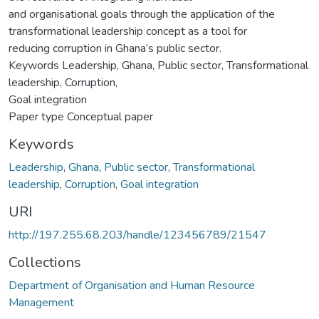
and organisational goals through the application of the
transformational leadership concept as a tool for
reducing corruption in Ghana’s public sector.
Keywords Leadership, Ghana, Public sector, Transformational
leadership, Corruption,
Goal integration
Paper type Conceptual paper
Keywords
Leadership
,
Ghana
,
Public sector
,
Transformational
leadership
,
Corruption
,
Goal integration
URI
http://197.255.68.203/handle/123456789/21547
Collections
Department of Organisation and Human Resource
Management