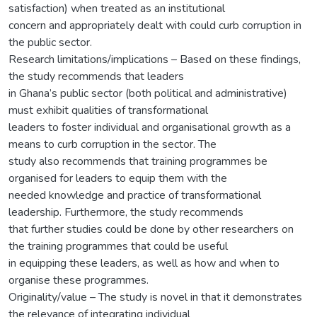
satisfaction) when treated as an institutional
concern and appropriately dealt with could curb corruption in
the public sector.
Research limitations/implications – Based on these findings,
the study recommends that leaders
in Ghana’s public sector (both political and administrative)
must exhibit qualities of transformational
leaders to foster individual and organisational growth as a
means to curb corruption in the sector. The
study also recommends that training programmes be
organised for leaders to equip them with the
needed knowledge and practice of transformational
leadership. Furthermore, the study recommends
that further studies could be done by other researchers on
the training programmes that could be useful
in equipping these leaders, as well as how and when to
organise these programmes.
Originality/value – The study is novel in that it demonstrates
the relevance of integrating individual