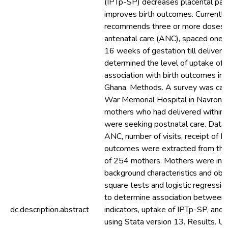
(IPTp-SP) decreases placental par
improves birth outcomes. Current
recommends three or more doses o
antenatal care (ANC), spaced one 
16 weeks of gestation till delivery.
determined the level of uptake of 
association with birth outcomes in r
Ghana. Methods. A survey was carr
War Memorial Hospital in Navrong
mothers who had delivered within
were seeking postnatal care. Data o
ANC, number of visits, receipt of I
outcomes were extracted from the 
of 254 mothers. Mothers were inte
background characteristics and obste
square tests and logistic regressio
to determine association between 
dc.description.abstract
indicators, uptake of IPTp-SP, and
using Stata version 13. Results. U