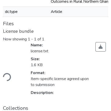
Outcomes in Rural Northern Ghana
dc.type
Article
Files
License bundle
Now showing
1 - 1 of 1
Name:
license.txt
Size:
1.6 KB
ading...
Format:
Item-specific license agreed upon
to submission
Description:
Collections