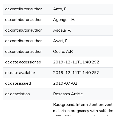
dc.contributor.author
Anto, F.
dc.contributor.author
Agongo, I.H.
dc.contributor.author
Asoala, V.
dc.contributor.author
Awini, E.
dc.contributor.author
Oduro, A.R.
dc.date.accessioned
2019-12-11T11:40:29Z
dc.date.available
2019-12-11T11:40:29Z
dc.date.issued
2019-07-02
dc.description
Research Article
Background. Intermittent preventiv
malaria in pregnancy with sulfado