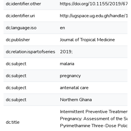
dc.identifier.other
https://doi.org/10.1155/2019/6
dc.identifier.uri
http://ugspace.ug.edu.gh/handl
dc.language.iso
en
dc.publisher
Journal of Tropical Medicine
dc.relation.ispartofseries
2019;
dc.subject
malaria
dc.subject
pregnancy
dc.subject
antenatal care
dc.subject
Northern Ghana
Intermittent Preventive Treatment o
Pregnancy: Assessment of the Sul
dc.title
Pyrimethamine Three-Dose Policy 