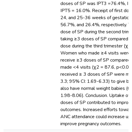
doses of SP was IPT3 =76.4%, I
IPT5 = 16.0%. Receipt of first dos
24, and 25-36 weeks of gestatio
56.7%, and 26.4%, respectively. Tak
dose of SP during the second trime
taking ≥3 doses of SP compared to 
dose during the third trimester (χ
Women who made ≥4 visits were m
receive ≥3 doses of SP compared
made <4 visits (χ2 = 87.6, p<0.
received ≥ 3 doses of SP were mor
3.3; 95% CI: 1.69-6.33) to give bir
also have normal weight babies (O
1.98-8.06). Conclusion. Uptake of 
doses of SP contributed to impro
outcomes. Increased efforts towar
ANC attendance could increase up
improve pregnancy outcomes.