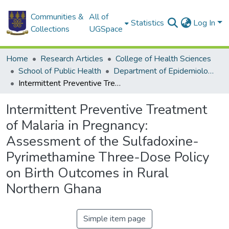
Communities &
All of
Statistics
Log In
Collections
UGSpace
Home
Research Articles
College of Health Sciences
School of Public Health
Department of Epidemiology and Disease Control
Intermittent Preventive Treatment of Malaria in Pregnancy: Assessment of the Sulfadoxine-Pyrimethamine Three-Dose Policy on Birth Outcomes in Rural Northern Ghana
Intermittent Preventive Treatment
of Malaria in Pregnancy:
Assessment of the Sulfadoxine-
Pyrimethamine Three-Dose Policy
on Birth Outcomes in Rural
Northern Ghana
Simple item page