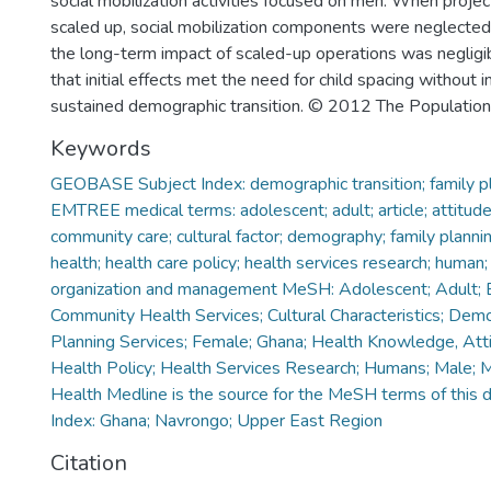
social mobilization activities focused on men. When proje
scaled up, social mobilization components were neglecte
the long-term impact of scaled-up operations was negligi
that initial effects met the need for child spacing without i
sustained demographic transition. © 2012 The Population C
Keywords
GEOBASE Subject Index: demographic transition; family plan
EMTREE medical terms: adolescent; adult; article; attitude t
community care; cultural factor; demography; family planni
health; health care policy; health services research; human
organization and management MeSH: Adolescent; Adult; B
Community Health Services; Cultural Characteristics; Dem
Planning Services; Female; Ghana; Health Knowledge, Atti
Health Policy; Health Services Research; Humans; Male; 
Health Medline is the source for the MeSH terms of this 
Index: Ghana; Navrongo; Upper East Region
Citation