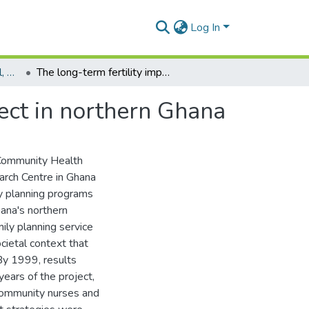
Log In
Department of Biological, Environmental and Occupational Health
The long-term fertility impact of the navrongo project in northern Ghana
ject in northern Ghana
e Community Health
arch Centre in Ghana
ly planning programs
hana's northern
ily planning service
cietal context that
By 1999, results
 years of the project,
 community nurses and