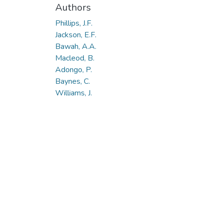
Authors
Phillips, J.F.
Jackson, E.F.
Bawah, A.A.
Macleod, B.
Adongo, P.
Baynes, C.
Williams, J.