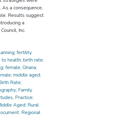
ct strategies were
d. As a consequence,
ble. Results suggest
ntroducing a
ouncil, Inc.
ning; fertility
o health; birth rate;
ng; female; Ghana;
; male; middle aged;
irth Rate;
ography; Family
tudes, Practice;
Middle Aged; Rural
document. Regional