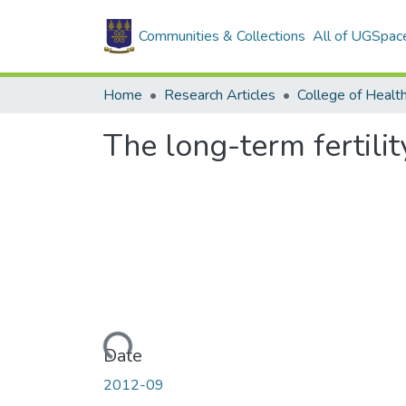
Communities & Collections
All of UGSpac
Home
Research Articles
College of Healt
The long-term fertili
Loading...
Date
2012-09