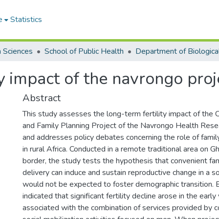
e
Statistics
h Sciences
School of Public Health
ty impact of the navrongo pro
Abstract
This study assesses the long-term fertility impact of th
and Family Planning Project of the Navrongo Health Rese
and addresses policy debates concerning the role of fami
in rural Africa. Conducted in a remote traditional area on G
border, the study tests the hypothesis that convenient fam
delivery can induce and sustain reproductive change in a so
would not be expected to foster demographic transition. 
indicated that significant fertility decline arose in the early
associated with the combination of services provided by