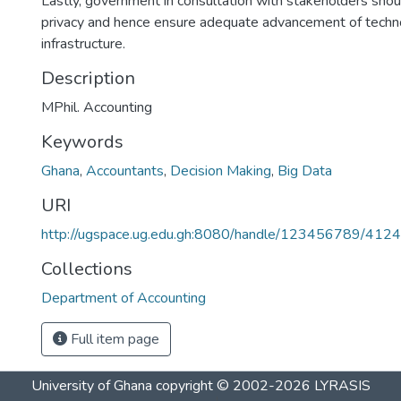
Lastly, government in consultation with stakeholders shoul
privacy and hence ensure adequate advancement of techno
infrastructure.
Description
MPhil. Accounting
Keywords
Ghana
,
Accountants
,
Decision Making
,
Big Data
URI
http://ugspace.ug.edu.gh:8080/handle/123456789/412
Collections
Department of Accounting
Full item page
University of Ghana
copyright © 2002-2026
LYRASIS