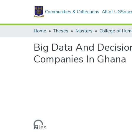
Communities & Collections
All of UGSpac
Home
Theses
Masters
College of Huma
Big Data And Decisio
Companies In Ghana
Loading...
Files