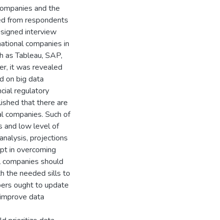
companies and the
ted from respondents
esigned interview
national companies in
ch as Tableau, SAP,
r, it was revealed
d on big data
ncial regulatory
lished that there are
nal companies. Such of
s and low level of
analysis, projections
mpt in overcoming
l companies should
th the needed sills to
pers ought to update
 improve data