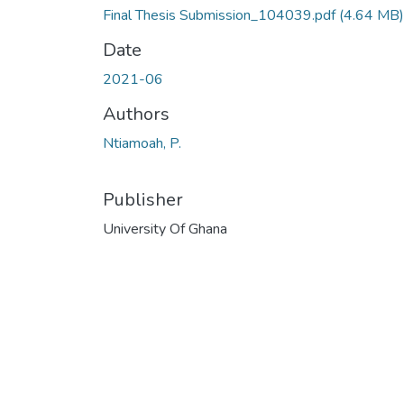
Final Thesis Submission_104039.pdf
(4.64 MB)
Date
2021-06
Authors
Ntiamoah, P.
Publisher
University Of Ghana