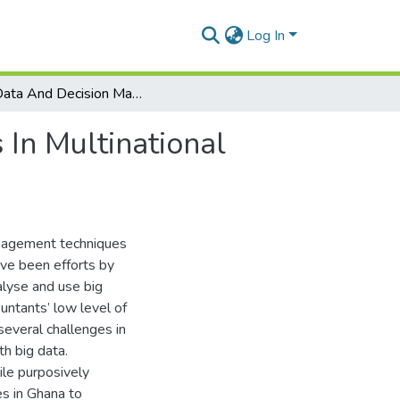
Log In
Big Data And Decision Making Among Accountants In Multinational Companies In Ghana
In Multinational
management techniques
ave been efforts by
alyse and use big
untants’ low level of
everal challenges in
th big data.
ile purposively
s in Ghana to