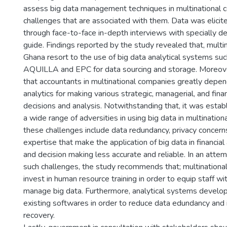
assess big data management techniques in multinational 
challenges that are associated with them. Data was elici
through face-to-face in-depth interviews with specially d
guide. Findings reported by the study revealed that, multi
Ghana resort to the use of big data analytical systems su
AQUILLA and EPC for data sourcing and storage. Moreove
that accountants in multinational companies greatly depen
analytics for making various strategic, managerial, and fina
decisions and analysis. Notwithstanding that, it was estab
a wide range of adversities in using big data in multinatio
these challenges include data redundancy, privacy concern
expertise that make the application of big data in financial 
and decision making less accurate and reliable. In an atte
such challenges, the study recommends that; multinationa
invest in human resource training in order to equip staff wi
manage big data. Furthermore, analytical systems develo
existing softwares in order to reduce data edundancy and
recovery.