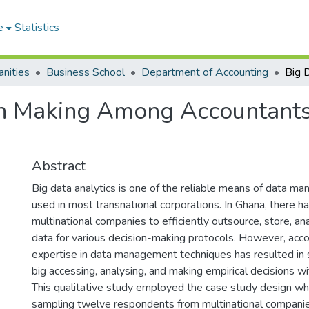
e
Statistics
nities
Business School
Department of Accounting
n Making Among Accountants 
Abstract
Big data analytics is one of the reliable means of data 
used in most transnational corporations. In Ghana, there h
multinational companies to efficiently outsource, store, an
data for various decision-making protocols. However, acco
expertise in data management techniques has resulted in s
big accessing, analysing, and making empirical decisions wi
This qualitative study employed the case study design wh
sampling twelve respondents from multinational companie