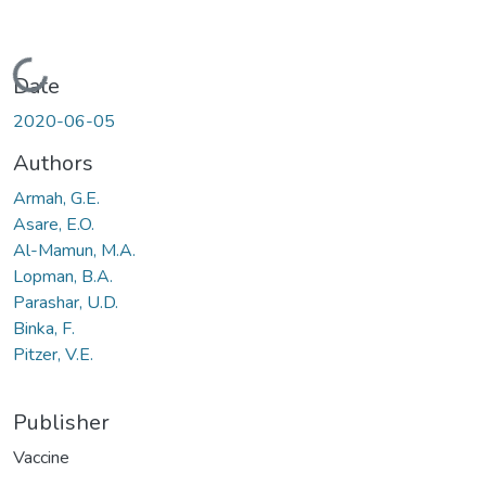
Loading...
Date
2020-06-05
Authors
Armah, G.E.
Asare, E.O.
Al-Mamun, M.A.
Lopman, B.A.
Parashar, U.D.
Binka, F.
Pitzer, V.E.
Publisher
Vaccine