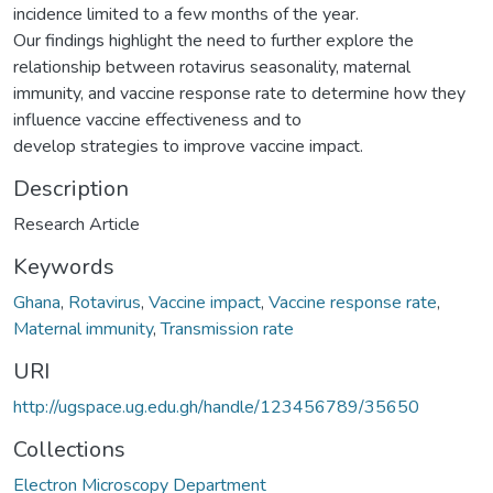
incidence limited to a few months of the year.
Our findings highlight the need to further explore the
relationship between rotavirus seasonality, maternal
immunity, and vaccine response rate to determine how they
influence vaccine effectiveness and to
develop strategies to improve vaccine impact.
Description
Research Article
Keywords
Ghana
,
Rotavirus
,
Vaccine impact
,
Vaccine response rate
,
Maternal immunity
,
Transmission rate
URI
http://ugspace.ug.edu.gh/handle/123456789/35650
Collections
Electron Microscopy Department