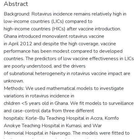
Abstract
Background: Rotavirus incidence remains relatively high in
low-income countries (LICs) compared to
high-income countries (HICs) after vaccine introduction.
Ghana introduced monovalent rotavirus vaccine
in April 2012 and despite the high coverage, vaccine
performance has been modest compared to developed
countries. The predictors of low vaccine effectiveness in LICs
are poorly understood, and the drivers
of subnational heterogeneity in rotavirus vaccine impact are
unknown.
Methods: We used mathematical models to investigate
variations in rotavirus incidence in
children <5 years old in Ghana. We fit models to surveillance
and case-control data from three different
hospitals: Korle-Bu Teaching Hospital in Accra, Komfo
Anokye Teaching Hospital in Kumasi, and War
Memorial Hospital in Navrongo. The models were fitted to