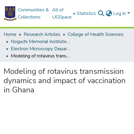
Communities &
All of
Statistics
Log In
Collections
UGSpace
Home
Research Articles
College of Health Sciences
Noguchi Memorial Institute for Medical Research
Electron Microscopy Department
Modeling of rotavirus transmission dynamics and impact of vaccination in Ghana
Modeling of rotavirus transmission
dynamics and impact of vaccination
in Ghana