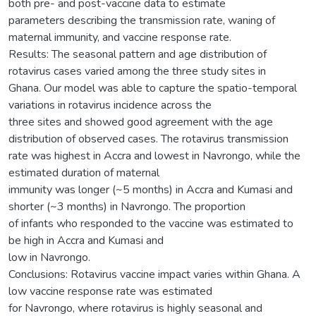
both pre- and post-vaccine data to estimate
parameters describing the transmission rate, waning of
maternal immunity, and vaccine response rate.
Results: The seasonal pattern and age distribution of
rotavirus cases varied among the three study sites in
Ghana. Our model was able to capture the spatio-temporal
variations in rotavirus incidence across the
three sites and showed good agreement with the age
distribution of observed cases. The rotavirus transmission
rate was highest in Accra and lowest in Navrongo, while the
estimated duration of maternal
immunity was longer (~5 months) in Accra and Kumasi and
shorter (~3 months) in Navrongo. The proportion
of infants who responded to the vaccine was estimated to
be high in Accra and Kumasi and
low in Navrongo.
Conclusions: Rotavirus vaccine impact varies within Ghana. A
low vaccine response rate was estimated
for Navrongo, where rotavirus is highly seasonal and