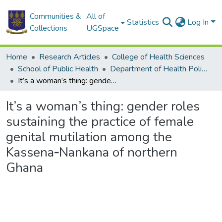
Communities &
All of
Statistics
Log In
Collections
UGSpace
Home
Research Articles
College of Health Sciences
School of Public Health
Department of Health Policy, Planning and Management
It’s a woman’s thing: gender roles sustaining the practice of female genital mutilation among the Kassena‑Nankana of northern Ghana
It’s a woman’s thing: gender roles
sustaining the practice of female
genital mutilation among the
Kassena‑Nankana of northern
Ghana