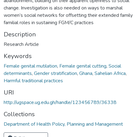
abandonment, building on their apparent openness to social
change. Investigation is also needed on ways to marshal
women’s social networks for offsetting their extended family
familial roles in sustaining FGM/C practices
Description
Research Article
Keywords
Female genital mutilation
,
Female genital cutting
,
Social
determinants
,
Gender stratification
,
Ghana
,
Sahelian Africa
,
Harmful traditional practices
URI
http://ugspace.ug.edu.gh/handle/123456789/36338
Collections
Department of Health Policy, Planning and Management