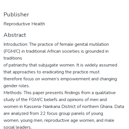
Publisher
Reproductive Health
Abstract
Introduction: The practice of female genital mutilation
(FGM/C) in traditional African societies is grounded in
traditions
of patriarchy that subjugate women. It is widely assumed
that approaches to eradicating the practice must
therefore focus on women’s empowerment and changing
gender roles.
Methods: This paper presents findings from a qualitative
study of the FGM/C beliefs and opinions of men and
women in Kassena-Nankana District of northern Ghana. Data
are analyzed from 22 focus group panels of young
women, young men, reproductive age women, and male
social leaders.