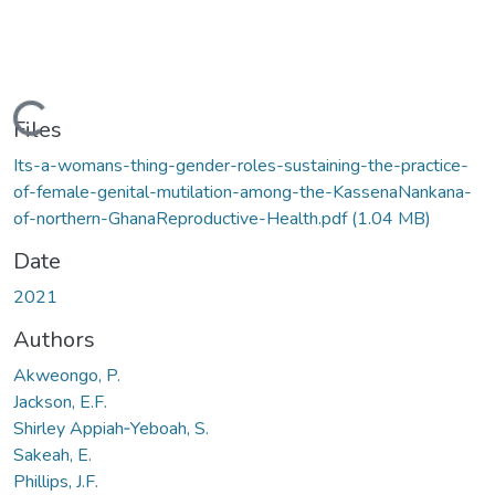
Loading...
Files
Its-a-womans-thing-gender-roles-sustaining-the-practice-
of-female-genital-mutilation-among-the-KassenaNankana-
of-northern-GhanaReproductive-Health.pdf
(1.04 MB)
Date
2021
Authors
Akweongo, P.
Jackson, E.F.
Shirley Appiah‑Yeboah, S.
Sakeah, E.
Phillips, J.F.