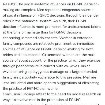
Results: The social systemic influences on FGM/C decision-
making are complex. Men represent exogenous sources
of social influence on FGM/C decisions through their gender
roles in the patriarchal system. As such, their FGM/C
decision influence is more prominent for uncircumcised brides
at the time of marriage than for FGM/C decisions
concerning unmarried adolescents. Women in extended
family compounds are relatively prominent as immediate
sources of influence on FGM/C decision-making for both
brides and adolescents. Circumcised women are the main
source of social support for the practice, which they exercise
through peer pressure in concert with co-wives. Junior
wives entering a polygynous marriage or a large extended
family are particularly vulnerable to this pressure. Men are
less influential and more open to suggestions of eliminating
the practice of FGM/C than women.
Conclusion: Findings attest to the need for social research on
ways to involve men in the promotion of FGM/C