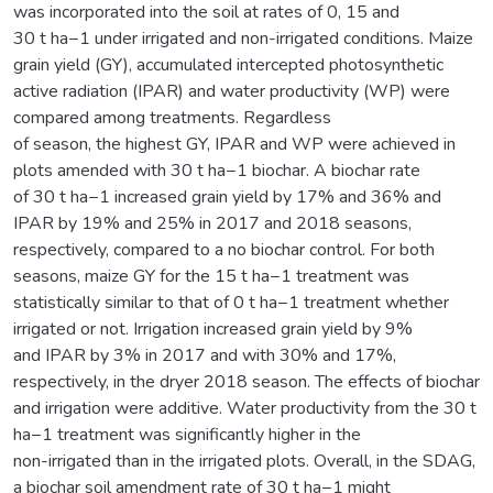
was incorporated into the soil at rates of 0, 15 and
30 t ha−1 under irrigated and non-irrigated conditions. Maize
grain yield (GY), accumulated intercepted photosynthetic
active radiation (IPAR) and water productivity (WP) were
compared among treatments. Regardless
of season, the highest GY, IPAR and WP were achieved in
plots amended with 30 t ha−1 biochar. A biochar rate
of 30 t ha−1 increased grain yield by 17% and 36% and
IPAR by 19% and 25% in 2017 and 2018 seasons,
respectively, compared to a no biochar control. For both
seasons, maize GY for the 15 t ha−1 treatment was
statistically similar to that of 0 t ha−1 treatment whether
irrigated or not. Irrigation increased grain yield by 9%
and IPAR by 3% in 2017 and with 30% and 17%,
respectively, in the dryer 2018 season. The effects of biochar
and irrigation were additive. Water productivity from the 30 t
ha−1 treatment was significantly higher in the
non-irrigated than in the irrigated plots. Overall, in the SDAG,
a biochar soil amendment rate of 30 t ha−1 might