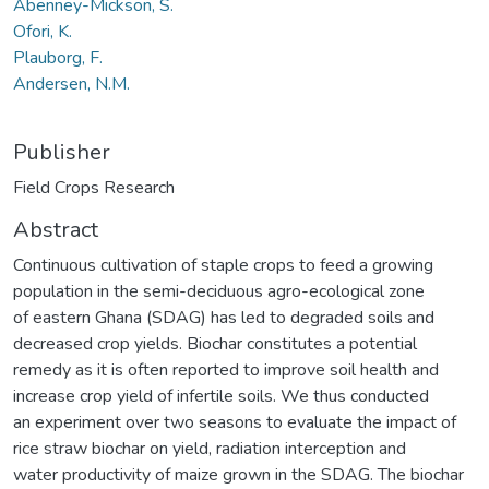
Abenney-Mickson, S.
Ofori, K.
Plauborg, F.
Andersen, N.M.
Publisher
Field Crops Research
Abstract
Continuous cultivation of staple crops to feed a growing
population in the semi-deciduous agro-ecological zone
of eastern Ghana (SDAG) has led to degraded soils and
decreased crop yields. Biochar constitutes a potential
remedy as it is often reported to improve soil health and
increase crop yield of infertile soils. We thus conducted
an experiment over two seasons to evaluate the impact of
rice straw biochar on yield, radiation interception and
water productivity of maize grown in the SDAG. The biochar