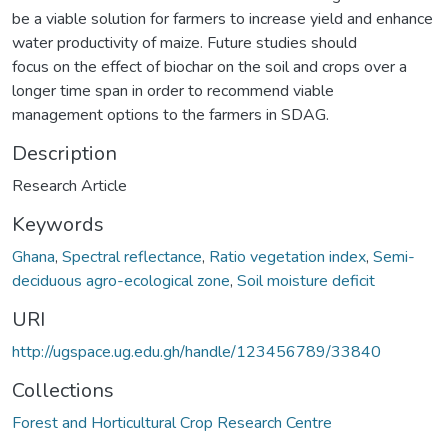
be a viable solution for farmers to increase yield and enhance
water productivity of maize. Future studies should
focus on the effect of biochar on the soil and crops over a
longer time span in order to recommend viable
management options to the farmers in SDAG.
Description
Research Article
Keywords
Ghana
,
Spectral reflectance
,
Ratio vegetation index
,
Semi-
deciduous agro-ecological zone
,
Soil moisture deficit
URI
http://ugspace.ug.edu.gh/handle/123456789/33840
Collections
Forest and Horticultural Crop Research Centre