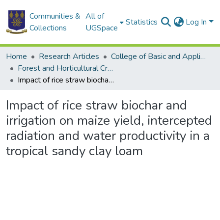
Communities &
All of
Statistics
Log In
Collections
UGSpace
Home
Research Articles
College of Basic and Applied Sciences
Forest and Horticultural Crop Research Centre
Impact of rice straw biochar and irrigation on maize yield, intercepted radiation and water productivity in a tropical sandy clay loam
Impact of rice straw biochar and
irrigation on maize yield, intercepted
radiation and water productivity in a
tropical sandy clay loam