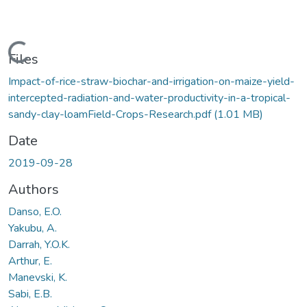
Loading...
Files
Impact-of-rice-straw-biochar-and-irrigation-on-maize-yield-
intercepted-radiation-and-water-productivity-in-a-tropical-
sandy-clay-loamField-Crops-Research.pdf
(1.01 MB)
Date
2019-09-28
Authors
Danso, E.O.
Yakubu, A.
Darrah, Y.O.K.
Arthur, E.
Manevski, K.
Sabi, E.B.