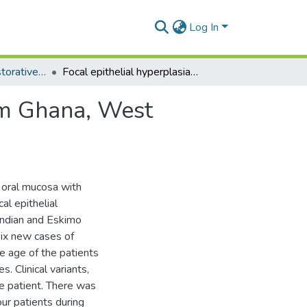
Log In
Department of Restorative Dentistry
Focal epithelial hyperplasia: report of six cases from Ghana, West Africa.
rom Ghana, West
e oral mucosa with
al epithelial
 Indian and Eskimo
 six new cases of
he age of the patients
. Clinical variants,
e patient. There was
our patients during