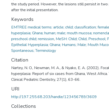
the study period. However, the lesions still persist in two
after the initial presentation.
Keywords
EMTREE medical terms: article; child; classification; female
hyperplasia; Ghana; human; male; mouth mucosa; nomencla
preschool child; remission
,
MeSH: Child; Child, Preschool; 
Epithelial Hyperplasia; Ghana; Humans; Male; Mouth Muco
Spontaneous; Terminology
Citation
Nartey, N. O., Newman, M. A., & Nyako, E. A. (2002). Focal
hyperplasia: Report of six cases from Ghana, West Africa. 
Clinical Pediatric Dentistry, 27(1), 63-66.
URI
http://197.255.68.203/handle/123456789/3609
Collections