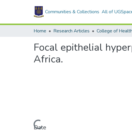
Communities & Collections
All of UGSpac
Home
Research Articles
College of Healt
Focal epithelial hype
Africa.
Loading...
Date