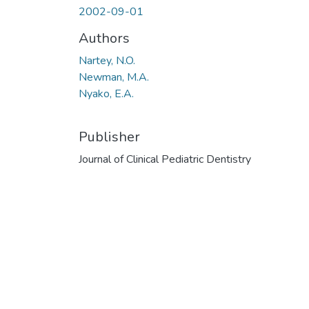
2002-09-01
Authors
Nartey, N.O.
Newman, M.A.
Nyako, E.A.
Publisher
Journal of Clinical Pediatric Dentistry