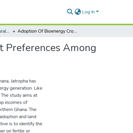
Log In
Department of Agricultural Economics and Agribusiness
Adoption Of Bioenergy Crops, Income And Contract Preferences Among Farmers In Northern Ghana: The Case Of Jatropha
ct Preferences Among
Ghana, Jatropha has
rgy generation. Like
. The study aims at
rop incomes of
orthern Ghana. The
’ adoption and land
ive is to identify the
er on fertile or