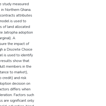
the study measured
s in Northern Ghana.
 contracts attributes
 model is used to
s of land allocated
yze Jatropha adoption
rginal). A
ure the impact of
gh a Discrete Choice
 is used to identify
 results show that
adult members in the
stance to market),
 credit) and risk
adoption decision on
actors differs when
deration. Factors such
s are significant only