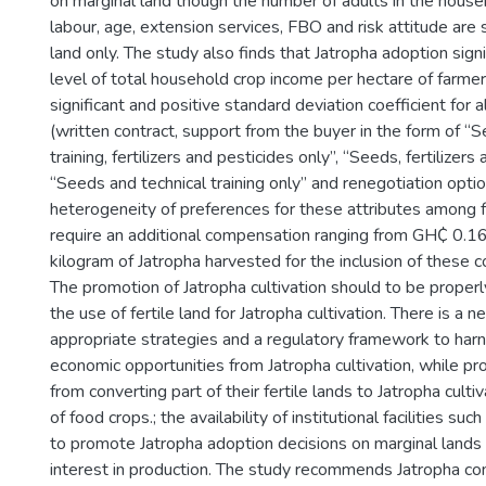
on marginal land though the number of adults in the househ
labour, age, extension services, FBO and risk attitude are si
land only. The study also finds that Jatropha adoption sign
level of total household crop income per hectare of farmer
significant and positive standard deviation coefficient for a
(written contract, support from the buyer in the form of “S
training, fertilizers and pesticides only”, “Seeds, fertilizers
“Seeds and technical training only” and renegotiation optio
heterogeneity of preferences for these attributes among 
require an additional compensation ranging from GH₵ 0.1
kilogram of Jatropha harvested for the inclusion of these co
The promotion of Jatropha cultivation should to be properl
the use of fertile land for Jatropha cultivation. There is a 
appropriate strategies and a regulatory framework to harn
economic opportunities from Jatropha cultivation, while pr
from converting part of their fertile lands to Jatropha cult
of food crops.; the availability of institutional facilities suc
to promote Jatropha adoption decisions on marginal lands w
interest in production. The study recommends Jatropha co