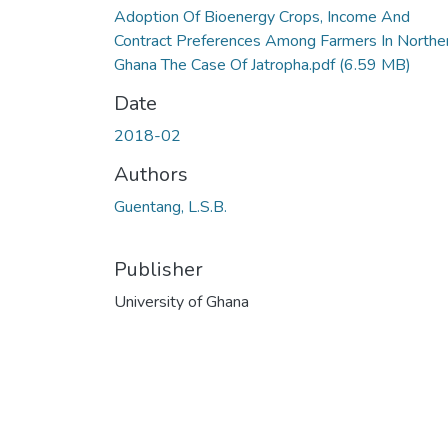
Adoption Of Bioenergy Crops, Income And
Contract Preferences Among Farmers In Northe
Ghana The Case Of Jatropha.pdf
(6.59 MB)
Date
2018-02
Authors
Guentang, L.S.B.
Publisher
University of Ghana