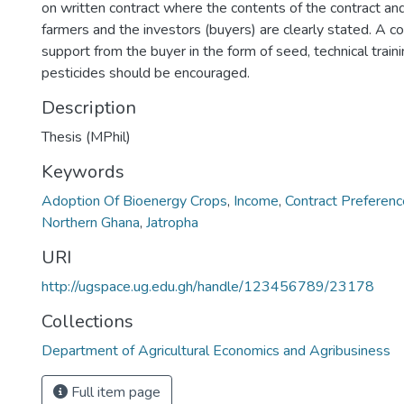
on written contract where the contents of the contract a
farmers and the investors (buyers) are clearly stated. A co
support from the buyer in the form of seed, technical trainin
pesticides should be encouraged.
Description
Thesis (MPhil)
Keywords
Adoption Of Bioenergy Crops
,
Income
,
Contract Preferen
Northern Ghana
,
Jatropha
URI
http://ugspace.ug.edu.gh/handle/123456789/23178
Collections
Department of Agricultural Economics and Agribusiness
Full item page