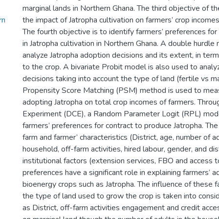
marginal lands in Northern Ghana. The third objective of 
rn
the impact of Jatropha cultivation on farmers’ crop income
The fourth objective is to identify farmers’ preferences for
in Jatropha cultivation in Northern Ghana. A double hurdle
analyze Jatropha adoption decisions and its extent, in term
to the crop. A bivariate Probit model is also used to anal
decisions taking into account the type of land (fertile vs ma
Propensity Score Matching (PSM) method is used to meas
adopting Jatropha on total crop incomes of farmers. Throu
Experiment (DCE), a Random Parameter Logit (RPL) model
farmers’ preferences for contract to produce Jatropha. The
farm and farmer’ characteristics (District, age, number of 
household, off-farm activities, hired labour, gender, and di
institutional factors (extension services, FBO and access to
preferences have a significant role in explaining farmers’ 
bioenergy crops such as Jatropha. The influence of these f
the type of land used to grow the crop is taken into consi
as District, off-farm activities engagement and credit acces