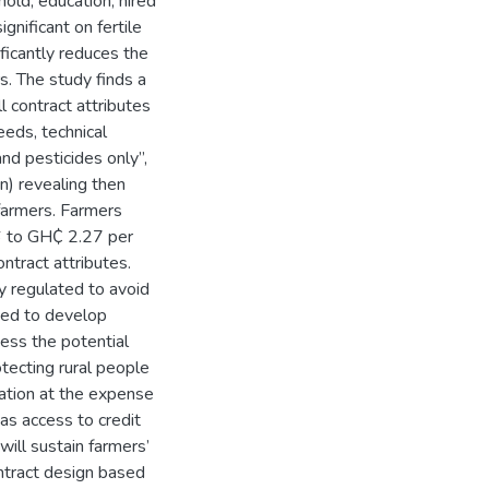
old, education, hired
gnificant on fertile
ificantly reduces the
s. The study finds a
ll contract attributes
eeds, technical
 and pesticides only”,
n) revealing then
farmers. Farmers
6 to GH₵ 2.27 per
ntract attributes.
y regulated to avoid
need to develop
ess the potential
otecting rural people
ivation at the expense
h as access to credit
ill sustain farmers’
ntract design based