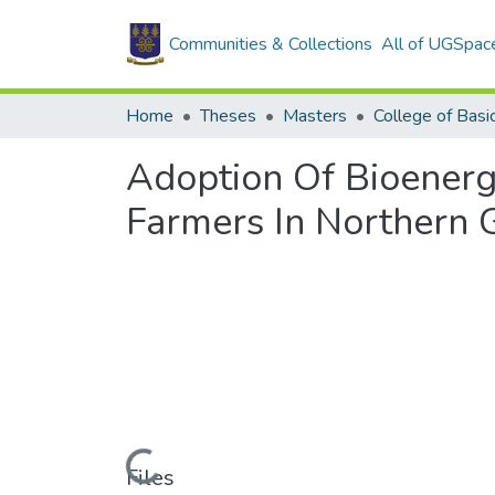
Communities & Collections
All of UGSpac
Home
Theses
Masters
Adoption Of Bioener
Farmers In Northern 
Loading...
Files