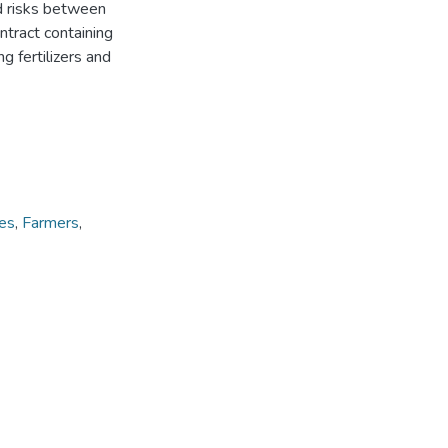
nd risks between
ntract containing
g fertilizers and
ces
,
Farmers
,