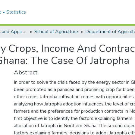
e
Statistics
College of Basic and Applied Sciences
School of Agriculture
gy Crops, Income And Contra
Ghana: The Case Of Jatropha
Abstract
In order to solve the crisis faced by the energy sector in 
been promoted as a panacea and promising crop for bioene
other crops, Jatropha cultivation comes with opportunities
analyzing how Jatropha adoption influences the level of c
farmers and the preferences for production contracts in N
first objective is to identify the factors explaining farmers
allocation of Jatropha in Northern Ghana. The second object
factors explaining farmers’ decisions to adopt Jatropha eith