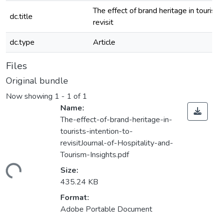
The effect of brand heritage in tourist
dc.title
revisit
dc.type
Article
Files
Original bundle
Now showing
1 - 1 of 1
Name:
The-effect-of-brand-heritage-in-
tourists-intention-to-
revisitJournal-of-Hospitality-and-
Tourism-Insights.pdf
ding...
Size:
435.24 KB
Format:
Adobe Portable Document