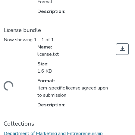
Format
Description:
License bundle
Now showing
1 - 1 of 1
Name:
license.txt
Size:
1.6 KB
Format:
ding...
Item-specific license agreed upon
to submission
Description:
Collections
Department of Marketing and Entrepreneurship