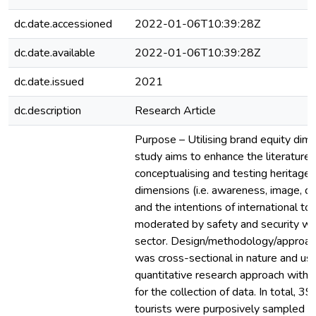
dc.date.accessioned
2022-01-06T10:39:28Z
dc.date.available
2022-01-06T10:39:28Z
dc.date.issued
2021
dc.description
Research Article
Purpose – Utilising brand equity dime
study aims to enhance the literature 
conceptualising and testing heritage 
dimensions (i.e. awareness, image, qu
and the intentions of international tour
moderated by safety and security wit
sector. Design/methodology/approac
was cross-sectional in nature and us
quantitative research approach with 
for the collection of data. In total, 39
tourists were purposively sampled f