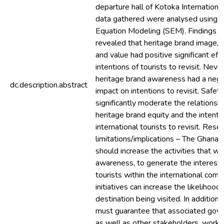
departure hall of Kotoka International
data gathered were analysed using S
Equation Modeling (SEM). Findings – 
revealed that heritage brand image, p
and value had positive significant eff
intentions of tourists to revisit. Neve
heritage brand awareness had a negat
dc.description.abstract
impact on intentions to revisit. Safet
significantly moderate the relations
heritage brand equity and the intenti
international tourists to revisit. Rese
limitations/implications – The Ghana 
should increase the activities that wi
awareness, to generate the interest 
tourists within the international com
initiatives can increase the likelihood 
destination being visited. In addition
must guarantee that associated gove
as well as other stakeholders, work 