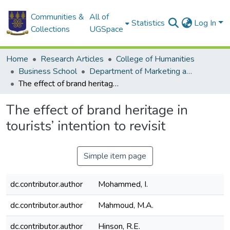
Communities &
All of
Statistics
Log In
Collections
UGSpace
Home
Research Articles
College of Humanities
Business School
Department of Marketing and Entrepreneurship
The effect of brand heritage in tourists’ intention to revisit
The effect of brand heritage in
tourists’ intention to revisit
Simple item page
dc.contributor.author
Mohammed, I.
dc.contributor.author
Mahmoud, M.A.
dc.contributor.author
Hinson, R.E.