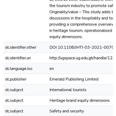
the tourism industry to promote safet
Originality/value – This study adds t
discussions in the hospitality and tou
providing a comprehensive overview 
in heritage tourism, operationalised 
equity dimensions.
dc.identifier.other
DOI 10.1108/JHTI-03-2021-0070
dc.identifier.uri
http://ugspace.ug.edu.gh/handle/
dc.language.iso
en
dc.publisher
Emerald Publishing Limited
dc.subject
International tourists
dc.subject
Heritage brand equity dimensions
dc.subject
Safety and security