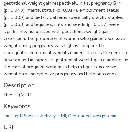
gestational weight gain respectively. Initial pregnancy BMI
(p=0.043), marital status (p=0.014), employment status
(p=0.009) and dietary patterns specifically starchy staples
(p=0.053) and legumes, nuts and seeds (p=0.057) were
significantly associated with gestational weight gain.
Conclusion: The proportion of women who gained excessive
weight during pregnancy was high as compared to
inadequate and optimal weights gained. There is the need to
develop and incorporate gestational weight gain guidelines in
the care of pregnant women to help mitigate excessive
weight gain and optimize pregnancy and birth outcomes.
Description
Thesisi (MPH)
Keywords
Diet and Physical Activity
,
BMI
,
Gestational weight gain
URI