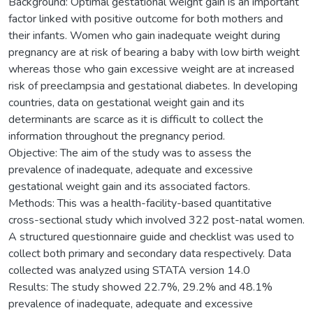
Background: Optimal gestational weight gain is an important
factor linked with positive outcome for both mothers and
their infants. Women who gain inadequate weight during
pregnancy are at risk of bearing a baby with low birth weight
whereas those who gain excessive weight are at increased
risk of preeclampsia and gestational diabetes. In developing
countries, data on gestational weight gain and its
determinants are scarce as it is difficult to collect the
information throughout the pregnancy period.
Objective: The aim of the study was to assess the
prevalence of inadequate, adequate and excessive
gestational weight gain and its associated factors.
Methods: This was a health-facility-based quantitative
cross-sectional study which involved 322 post-natal women.
A structured questionnaire guide and checklist was used to
collect both primary and secondary data respectively. Data
collected was analyzed using STATA version 14.0
Results: The study showed 22.7%, 29.2% and 48.1%
prevalence of inadequate, adequate and excessive