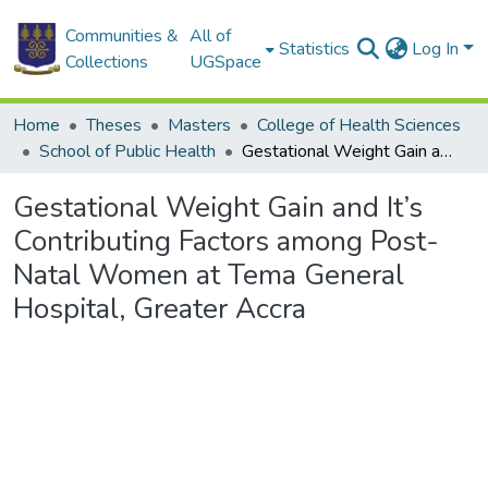
Communities &
All of
Statistics
Log In
Collections
UGSpace
Home
Theses
Masters
College of Health Sciences
School of Public Health
Gestational Weight Gain and It’s Contributing Factors among Post-Natal Women at Tema General Hospital, Greater Accra
Gestational Weight Gain and It’s
Contributing Factors among Post-
Natal Women at Tema General
Hospital, Greater Accra