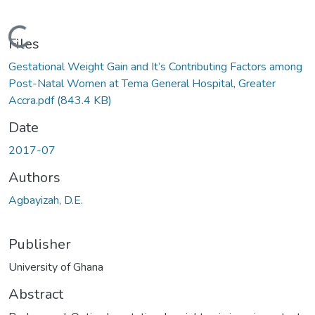
Loading...
Files
Gestational Weight Gain and It’s Contributing Factors among
Post-Natal Women at Tema General Hospital, Greater
Accra.pdf
(843.4 KB)
Date
2017-07
Authors
Agbayizah, D.E.
Publisher
University of Ghana
Abstract