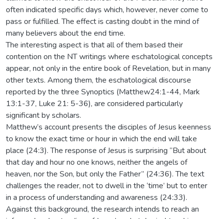
often indicated specific days which, however, never come to
pass or fulfilled. The effect is casting doubt in the mind of
many believers about the end time.
The interesting aspect is that all of them based their
contention on the NT writings where eschatological concepts
appear, not only in the entire book of Revelation, but in many
other texts. Among them, the eschatological discourse
reported by the three Synoptics (Matthew24:1-44, Mark
13:1-37, Luke 21: 5-36), are considered particularly
significant by scholars.
Matthew’s account presents the disciples of Jesus keenness
to know the exact time or hour in which the end will take
place (24:3). The response of Jesus is surprising “But about
that day and hour no one knows, neither the angels of
heaven, nor the Son, but only the Father” (24:36). The text
challenges the reader, not to dwell in the ‘time’ but to enter
in a process of understanding and awareness (24:33).
Against this background, the research intends to reach an