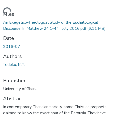
Loading...
Files
An Exegetico-Theological Study of the Eschatological
Discourse Iin Matthew 24;1-44_ July 2016.pdf
(6.11 MB)
Date
2016-07
Authors
Tedoku, M.Y.
Publisher
University of Ghana
Abstract
In contemporary Ghanaian society, some Christian prophets
claimed to know the exact hour of the Parousia. They have