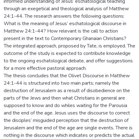
informed understanding of Jesus’ eschatological teaching
through an exegetical and theological analysis of Matthew
24:1-44. The research answers the following questions:
What is the meaning of Jesus’ eschatological discourse in
Matthew 24:1-44? How relevant is the call to action
present in the text to Contemporary Ghanaian Christians?
The integrated approach, proposed by Tate, is employed. The
outcome of the study is expected to contribute knowledge
to the ongoing eschatological debate, and offer suggestions
for a more effective pastoral approach.
The thesis concludes that the Olivet Discourse in Matthew
24:1-44 is structured into two main parts; namely the
destruction of Jerusalem as a result of disobedience on the
parts of the Jews and then what Christians in general are
supposed to know and do whiles waiting for the Parousia
and the end of the age. Jesus uses the discourse to correct
the disciples’ misguided perception that the destruction of
Jerusalem and the end of the age are single events. There is
nothing in the discourse which indicates or predicts the actual