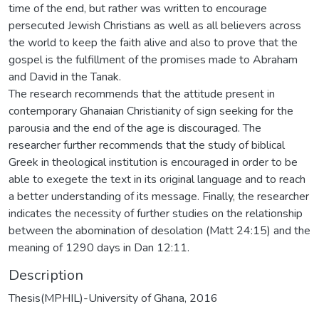
time of the end, but rather was written to encourage
persecuted Jewish Christians as well as all believers across
the world to keep the faith alive and also to prove that the
gospel is the fulfillment of the promises made to Abraham
and David in the Tanak.
The research recommends that the attitude present in
contemporary Ghanaian Christianity of sign seeking for the
parousia and the end of the age is discouraged. The
researcher further recommends that the study of biblical
Greek in theological institution is encouraged in order to be
able to exegete the text in its original language and to reach
a better understanding of its message. Finally, the researcher
indicates the necessity of further studies on the relationship
between the abomination of desolation (Matt 24:15) and the
meaning of 1290 days in Dan 12:11.
Description
Thesis(MPHIL)-University of Ghana, 2016