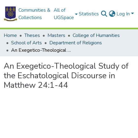
Communities &
All of
Statistics
Log In
Collections
UGSpace
Home
Theses
Masters
College of Humanities
School of Arts
Department of Religions
An Exegetico-Theological Study of the Eschatological Discourse in Matthew 24:1-44
An Exegetico-Theological Study of
the Eschatological Discourse in
Matthew 24:1-44