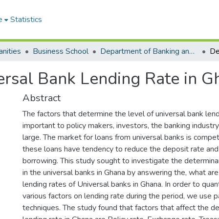
e
Statistics
nities
Business School
Department of Banking and Finance
ersal Bank Lending Rate in G
Abstract
The factors that determine the level of universal bank lend
important to policy makers, investors, the banking industry
large. The market for loans from universal banks is compet
these loans have tendency to reduce the deposit rate and 
borrowing. This study sought to investigate the determina
in the universal banks in Ghana by answering the, what ar
lending rates of Universal banks in Ghana. In order to quant
various factors on lending rate during the period, we use 
techniques. The study found that factors that affect the d