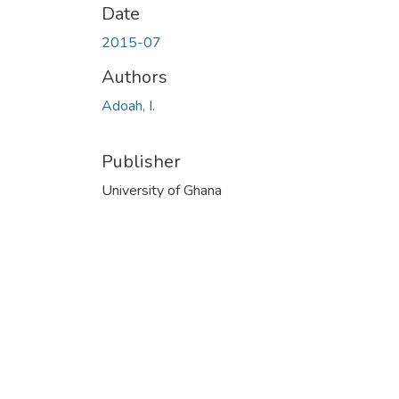
Date
2015-07
Authors
Adoah, I.
Publisher
University of Ghana