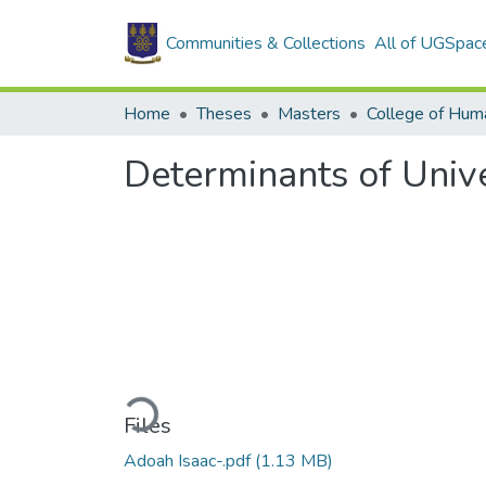
Communities & Collections
All of UGSpac
Home
Theses
Masters
College of Huma
Determinants of Univ
Loading...
Files
Adoah Isaac-.pdf
(1.13 MB)