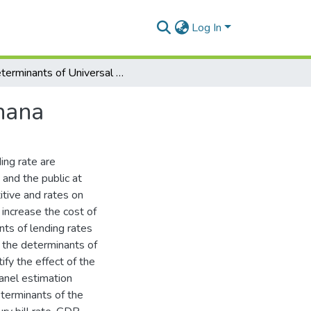
Log In
Determinants of Universal Bank Lending Rate in Ghana
hana
ing rate are
 and the public at
itive and rates on
increase the cost of
nts of lending rates
e the determinants of
ify the effect of the
panel estimation
eterminants of the