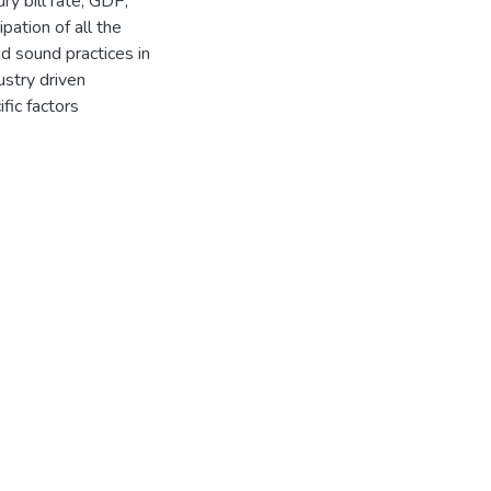
ry bill rate, GDP,
pation of all the
nd sound practices in
ustry driven
fic factors