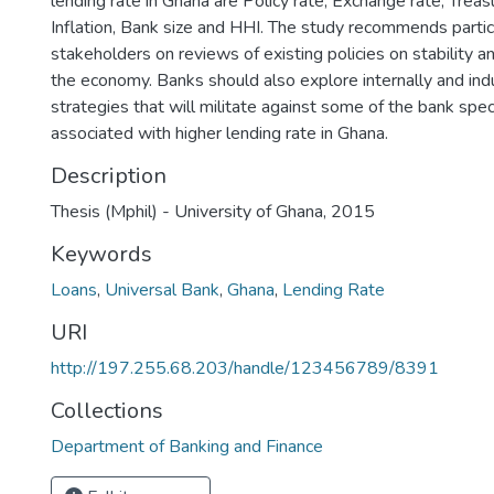
lending rate in Ghana are Policy rate, Exchange rate, Treasu
Inflation, Bank size and HHI. The study recommends partici
stakeholders on reviews of existing policies on stability a
the economy. Banks should also explore internally and ind
strategies that will militate against some of the bank speci
associated with higher lending rate in Ghana.
Description
Thesis (Mphil) - University of Ghana, 2015
Keywords
Loans
,
Universal Bank
,
Ghana
,
Lending Rate
URI
http://197.255.68.203/handle/123456789/8391
Collections
Department of Banking and Finance