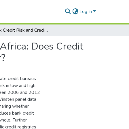
Log In
Bank Credit Risk and Credit Information Sharing in Africa: Does Credit Information Sharing Institutions and Context Matter?
Africa: Does Credit
r?
vate credit bureaus
isk in low and high
etween 2006 and 2012
Winsten panel data
sharing whether
educes bank credit
whole. Further
c credit registries