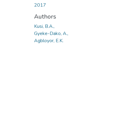
2017
Authors
Kusi, B.A.,
Gyeke-Dako, A.,
Agbloyor, E.K.