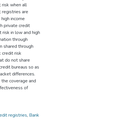
 risk when all
 registries are
r high income
h private credit
 risk in low and high
rmation through
ion shared through
 credit risk
hat do not share
credit bureaus so as
acket differences.
d the coverage and
fectiveness of
edit registries
,
Bank