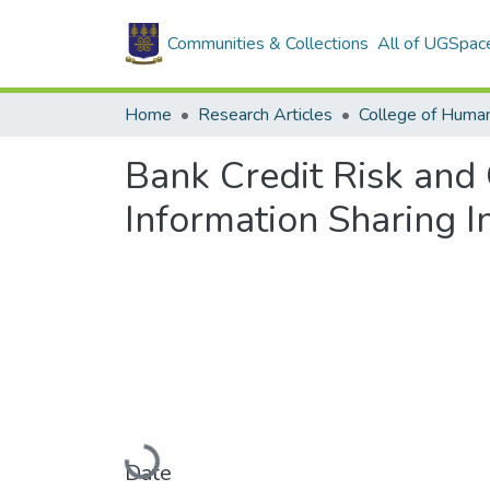
Communities & Collections
All of UGSpac
Home
Research Articles
College of Human
Bank Credit Risk and 
Information Sharing I
Loading...
Date