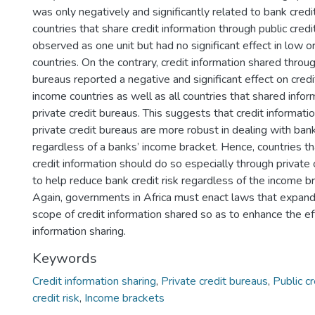
was only negatively and significantly related to bank credit
countries that share credit information through public credit
observed as one unit but had no significant effect in low o
countries. On the contrary, credit information shared throug
bureaus reported a negative and significant effect on credit
income countries as well as all countries that shared info
private credit bureaus. This suggests that credit informat
private credit bureaus are more robust in dealing with bank
regardless of a banks’ income bracket. Hence, countries t
credit information should do so especially through private 
to help reduce bank credit risk regardless of the income br
Again, governments in Africa must enact laws that expan
scope of credit information shared so as to enhance the ef
information sharing.
Keywords
Credit information sharing
,
Private credit bureaus
,
Public cr
credit risk
,
Income brackets