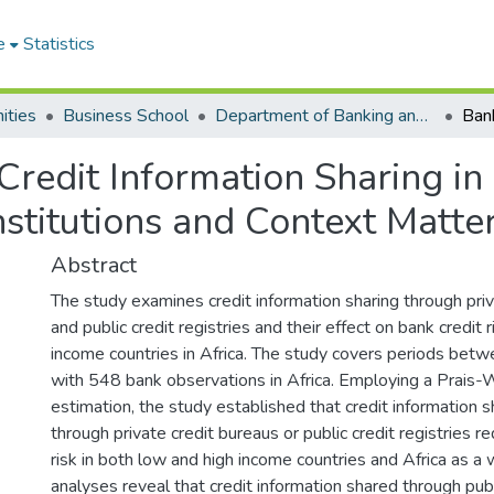
e
Statistics
ities
Business School
Department of Banking and Finance
Credit Information Sharing in 
nstitutions and Context Matte
Abstract
The study examines credit information sharing through pri
and public credit registries and their effect on bank credit r
income countries in Africa. The study covers periods b
with 548 bank observations in Africa. Employing a Prais-
estimation, the study established that credit information 
through private credit bureaus or public credit registries r
risk in both low and high income countries and Africa as a 
analyses reveal that credit information shared through publi