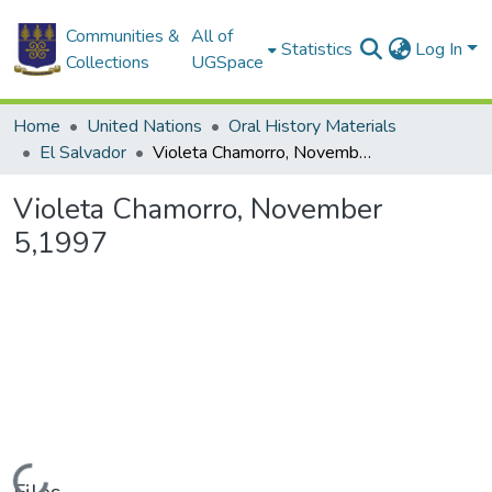
Communities &
All of
Statistics
Log In
Collections
UGSpace
Home
United Nations
Oral History Materials
El Salvador
Violeta Chamorro, November 5,1997
Violeta Chamorro, November
5,1997
Loading...