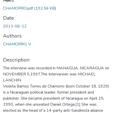
Files
CHAMORRO.pdf
(192.56 KB)
Date
2013-06-12
Authors
CHAMORRO, V.
Description
The interview was recorded in MANAGUA, NICARAGUA on
NOVEMBER 5,1997.The Interviewer was MICHAEL
LANCHIN.
Violeta Barrios Torres de Chamorro (born October 18, 1929)
is a Nicaraguan political leader, former president and
publisher. She became president of Nicaragua on April 25,
1990, when she unseated Daniel Ortega.[1] She was
elected as the head of a 14-party anti-Sandinista alliance