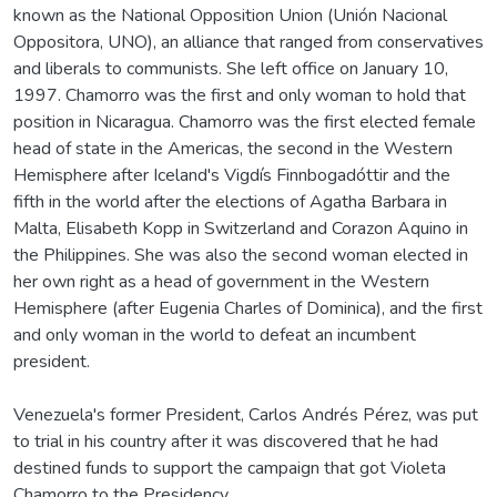
known as the National Opposition Union (Unión Nacional
Oppositora, UNO), an alliance that ranged from conservatives
and liberals to communists. She left office on January 10,
1997. Chamorro was the first and only woman to hold that
position in Nicaragua. Chamorro was the first elected female
head of state in the Americas, the second in the Western
Hemisphere after Iceland's Vigdís Finnbogadóttir and the
fifth in the world after the elections of Agatha Barbara in
Malta, Elisabeth Kopp in Switzerland and Corazon Aquino in
the Philippines. She was also the second woman elected in
her own right as a head of government in the Western
Hemisphere (after Eugenia Charles of Dominica), and the first
and only woman in the world to defeat an incumbent
president.
Venezuela's former President, Carlos Andrés Pérez, was put
to trial in his country after it was discovered that he had
destined funds to support the campaign that got Violeta
Chamorro to the Presidency.