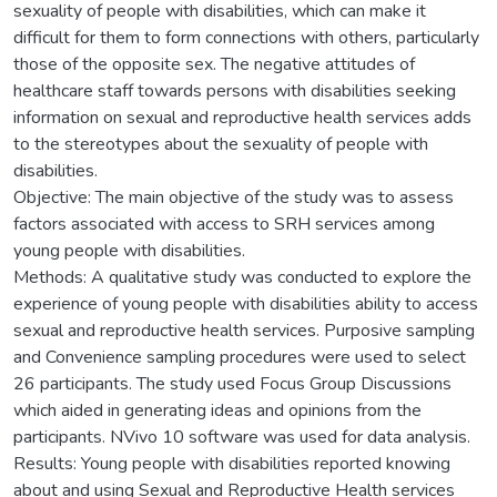
sexuality of people with disabilities, which can make it
difficult for them to form connections with others, particularly
those of the opposite sex. The negative attitudes of
healthcare staff towards persons with disabilities seeking
information on sexual and reproductive health services adds
to the stereotypes about the sexuality of people with
disabilities.
Objective: The main objective of the study was to assess
factors associated with access to SRH services among
young people with disabilities.
Methods: A qualitative study was conducted to explore the
experience of young people with disabilities ability to access
sexual and reproductive health services. Purposive sampling
and Convenience sampling procedures were used to select
26 participants. The study used Focus Group Discussions
which aided in generating ideas and opinions from the
participants. NVivo 10 software was used for data analysis.
Results: Young people with disabilities reported knowing
about and using Sexual and Reproductive Health services