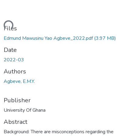
ading...
Files
Edmund Mawusinu Yao Agbeve_2022.pdf
(3.97 MB)
Date
2022-03
Authors
Agbeve, E.M.Y.
Publisher
University Of Ghana
Abstract
Background: There are misconceptions regarding the