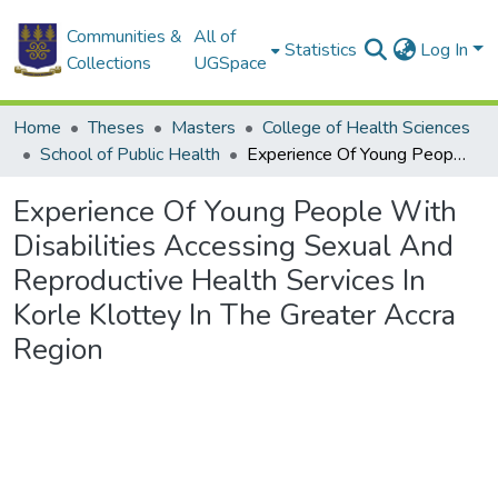
Communities &
All of
Statistics
Log In
Collections
UGSpace
Home
Theses
Masters
College of Health Sciences
School of Public Health
Experience Of Young People With Disabilities Accessing Sexual And Reproductive Health Services In Korle Klottey In The Greater Accra Region
Experience Of Young People With
Disabilities Accessing Sexual And
Reproductive Health Services In
Korle Klottey In The Greater Accra
Region