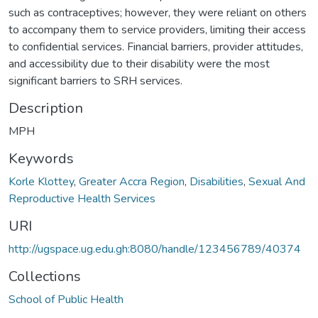
such as contraceptives; however, they were reliant on others
to accompany them to service providers, limiting their access
to confidential services. Financial barriers, provider attitudes,
and accessibility due to their disability were the most
significant barriers to SRH services.
Description
MPH
Keywords
Korle Klottey
,
Greater Accra Region
,
Disabilities
,
Sexual And
Reproductive Health Services
URI
http://ugspace.ug.edu.gh:8080/handle/123456789/40374
Collections
School of Public Health