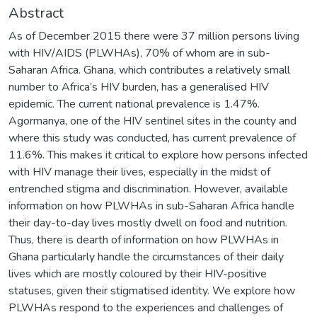
Abstract
As of December 2015 there were 37 million persons living
with HIV/AIDS (PLWHAs), 70% of whom are in sub-
Saharan Africa. Ghana, which contributes a relatively small
number to Africa’s HIV burden, has a generalised HIV
epidemic. The current national prevalence is 1.47%.
Agormanya, one of the HIV sentinel sites in the county and
where this study was conducted, has current prevalence of
11.6%. This makes it critical to explore how persons infected
with HIV manage their lives, especially in the midst of
entrenched stigma and discrimination. However, available
information on how PLWHAs in sub-Saharan Africa handle
their day-to-day lives mostly dwell on food and nutrition.
Thus, there is dearth of information on how PLWHAs in
Ghana particularly handle the circumstances of their daily
lives which are mostly coloured by their HIV-positive
statuses, given their stigmatised identity. We explore how
PLWHAs respond to the experiences and challenges of