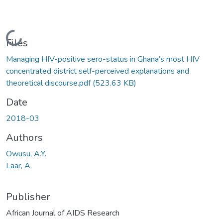
Loading...
Files
Managing HIV-positive sero-status in Ghana’s most HIV
concentrated district self-perceived explanations and
theoretical discourse.pdf
(523.63 KB)
Date
2018-03
Authors
Owusu, A.Y.
Laar, A.
Publisher
African Journal of AIDS Research