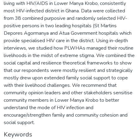
living with HIV/AIDS in Lower Manya Krobo, consistently
most HIV-infected district in Ghana. Data were collected
from 38 combined purposive and randomly selected HIV-
positive persons in two leading hospitals (St Martins
Depores Agormanya and Atua Government hospitals which
provide specialised HIV care in the district. Using in-depth
interviews, we studied how PLWHAs managed their routine
livelihoods in the midst of extreme stigma. We combined the
social capital and resilience theoretical frameworks to show
that our respondents were mostly resilient and strategically
mostly drew upon extended family social support to cope
with their livelihood challenges. We recommend that
community opinion leaders and other stakeholders sensitise
community members in Lower Manya Krobo to better
understand the mode of HIV infection and
encourage/strengthen family and community cohesion and
social support.
Keywords