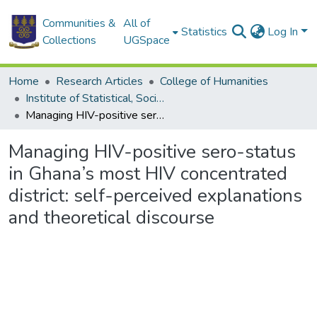
Communities &
All of
Statistics
Log In
Collections
UGSpace
Home
Research Articles
College of Humanities
Institute of Statistical, Social and Economic Research
Managing HIV-positive sero-status in Ghana’s most HIV concentrated district: self-perceived explanations and theoretical discourse
Managing HIV-positive sero-status
in Ghana’s most HIV concentrated
district: self-perceived explanations
and theoretical discourse