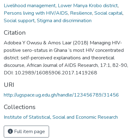
Livelihood management
,
Lower Manya Krobo district
,
Persons living with HIV/AIDS
,
Resilience
,
Social capital
,
Social support
,
Stigma and discrimination
Citation
Adobea Y Owusu & Amos Laar (2018) Managing HIV-
positive sero-status in Ghana ’s most HIV concentrated
district: self-perceived explanations and theoretical
discourse, African Journal of AIDS Research, 17:1, 82-90,
DOI: 10.2989/16085906.2017.1419268
URI
http://ugspace.ug.edu.gh/handle/123456789/31456
Collections
Institute of Statistical, Social and Economic Research
Full item page