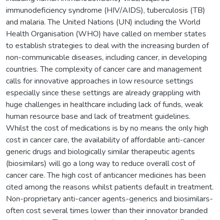
immunodeficiency syndrome (HIV/AIDS), tuberculosis (TB)
and malaria. The United Nations (UN) including the World
Health Organisation (WHO) have called on member states
to establish strategies to deal with the increasing burden of
non-communicable diseases, including cancer, in developing
countries. The complexity of cancer care and management
calls for innovative approaches in low resource settings
especially since these settings are already grappling with
huge challenges in healthcare including lack of funds, weak
human resource base and lack of treatment guidelines.
Whilst the cost of medications is by no means the only high
cost in cancer care, the availability of affordable anti-cancer
generic drugs and biologically similar therapeutic agents
(biosimilars) will go a long way to reduce overall cost of
cancer care. The high cost of anticancer medicines has been
cited among the reasons whilst patients default in treatment.
Non-proprietary anti-cancer agents-generics and biosimilars-
often cost several times lower than their innovator branded