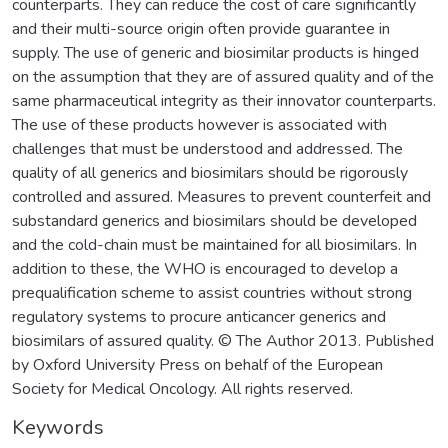
counterparts. They can reduce the cost of care significantly
and their multi-source origin often provide guarantee in
supply. The use of generic and biosimilar products is hinged
on the assumption that they are of assured quality and of the
same pharmaceutical integrity as their innovator counterparts.
The use of these products however is associated with
challenges that must be understood and addressed. The
quality of all generics and biosimilars should be rigorously
controlled and assured. Measures to prevent counterfeit and
substandard generics and biosimilars should be developed
and the cold-chain must be maintained for all biosimilars. In
addition to these, the WHO is encouraged to develop a
prequalification scheme to assist countries without strong
regulatory systems to procure anticancer generics and
biosimilars of assured quality. © The Author 2013. Published
by Oxford University Press on behalf of the European
Society for Medical Oncology. All rights reserved.
Keywords