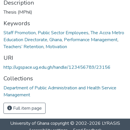
Description
Thesis (MPhil)
Keywords
Staff Promotion
,
Public Sector Employees
,
The Accra Metro
Education Directorate
,
Ghana
,
Performance Management
,
Teachers’ Retention
,
Motivation
URI
http://ugspace.ug.edu.gh/handle/123456789/23156
Collections
Department of Public Administration and Health Service
Management
Full item page
University of Ghana
copyright © 2002-2026
LYRASIS