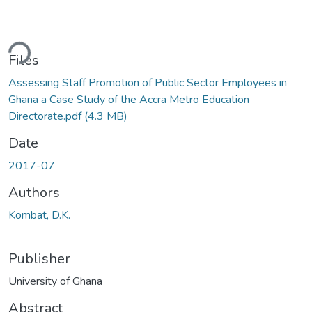
ding...
Files
Assessing Staff Promotion of Public Sector Employees in
Ghana a Case Study of the Accra Metro Education
Directorate.pdf
(4.3 MB)
Date
2017-07
Authors
Kombat, D.K.
Publisher
University of Ghana
Abstract