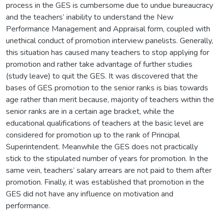
process in the GES is cumbersome due to undue bureaucracy
and the teachers’ inability to understand the New
Performance Management and Appraisal form, coupled with
unethical conduct of promotion interview panelists. Generally,
this situation has caused many teachers to stop applying for
promotion and rather take advantage of further studies
(study leave) to quit the GES. It was discovered that the
bases of GES promotion to the senior ranks is bias towards
age rather than merit because, majority of teachers within the
senior ranks are in a certain age bracket, while the
educational qualifications of teachers at the basic level are
considered for promotion up to the rank of Principal
Superintendent. Meanwhile the GES does not practically
stick to the stipulated number of years for promotion. In the
same vein, teachers’ salary arrears are not paid to them after
promotion. Finally, it was established that promotion in the
GES did not have any influence on motivation and
performance.