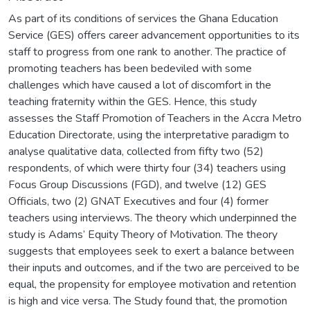
As part of its conditions of services the Ghana Education
Service (GES) offers career advancement opportunities to its
staff to progress from one rank to another. The practice of
promoting teachers has been bedeviled with some
challenges which have caused a lot of discomfort in the
teaching fraternity within the GES. Hence, this study
assesses the Staff Promotion of Teachers in the Accra Metro
Education Directorate, using the interpretative paradigm to
analyse qualitative data, collected from fifty two (52)
respondents, of which were thirty four (34) teachers using
Focus Group Discussions (FGD), and twelve (12) GES
Officials, two (2) GNAT Executives and four (4) former
teachers using interviews. The theory which underpinned the
study is Adams’ Equity Theory of Motivation. The theory
suggests that employees seek to exert a balance between
their inputs and outcomes, and if the two are perceived to be
equal, the propensity for employee motivation and retention
is high and vice versa. The Study found that, the promotion