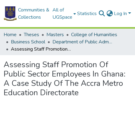
Communities &
All of
Statistics
Log In
Collections
UGSpace
Home
Theses
Masters
College of Humanities
Business School
Department of Public Administration and Health Service Management
Assessing Staff Promotion Of Public Sector Employees In Ghana: A Case Study Of The Accra Metro Education Directorate
Assessing Staff Promotion Of
Public Sector Employees In Ghana:
A Case Study Of The Accra Metro
Education Directorate