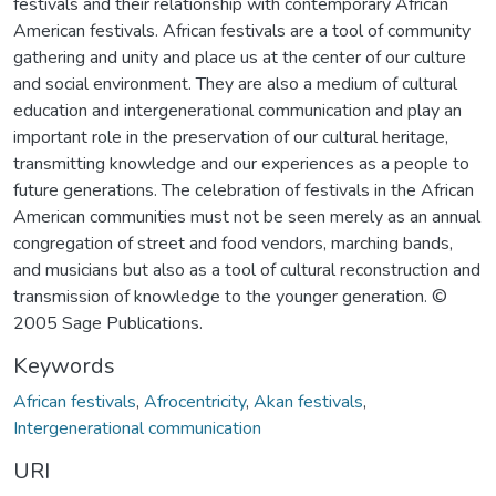
festivals and their relationship with contemporary African
American festivals. African festivals are a tool of community
gathering and unity and place us at the center of our culture
and social environment. They are also a medium of cultural
education and intergenerational communication and play an
important role in the preservation of our cultural heritage,
transmitting knowledge and our experiences as a people to
future generations. The celebration of festivals in the African
American communities must not be seen merely as an annual
congregation of street and food vendors, marching bands,
and musicians but also as a tool of cultural reconstruction and
transmission of knowledge to the younger generation. ©
2005 Sage Publications.
Keywords
African festivals
,
Afrocentricity
,
Akan festivals
,
Intergenerational communication
URI