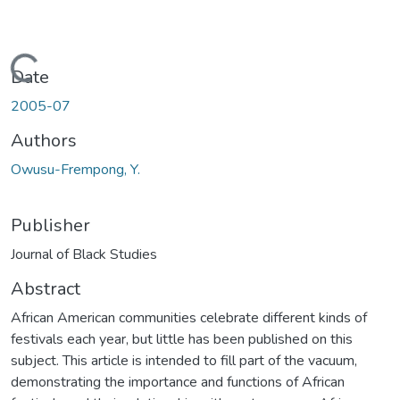
Loading...
Date
2005-07
Authors
Owusu-Frempong, Y.
Publisher
Journal of Black Studies
Abstract
African American communities celebrate different kinds of
festivals each year, but little has been published on this
subject. This article is intended to fill part of the vacuum,
demonstrating the importance and functions of African