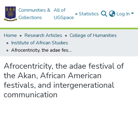
Communities &
All of
Statistics
Log In
Collections
UGSpace
Home
Research Articles
College of Humanities
Institute of African Studies
Afrocentricity, the adae festival of the Akan, African American festivals, and intergenerational communication
Afrocentricity, the adae festival of
the Akan, African American
festivals, and intergenerational
communication