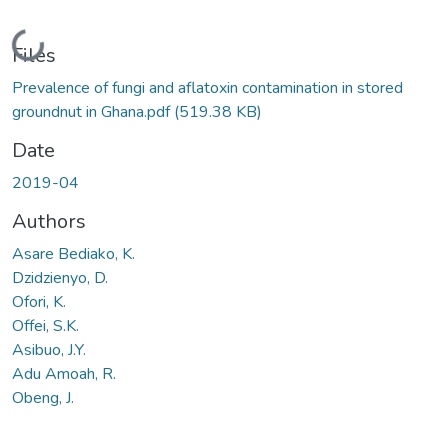
Loading...
Files
Prevalence of fungi and aflatoxin contamination in stored
groundnut in Ghana.pdf
(519.38 KB)
Date
2019-04
Authors
Asare Bediako, K.
Dzidzienyo, D.
Ofori, K.
Offei, S.K.
Asibuo, J.Y.
Adu Amoah, R.
Obeng, J.