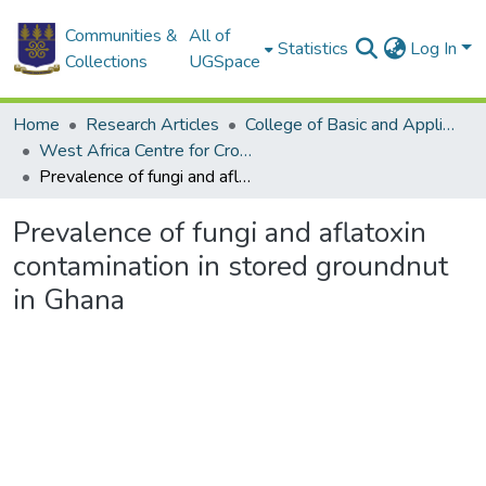
Communities &
All of
Statistics
Log In
Collections
UGSpace
Home
Research Articles
College of Basic and Applied Sciences
West Africa Centre for Crop Improvement
Prevalence of fungi and aflatoxin contamination in stored groundnut in Ghana
Prevalence of fungi and aflatoxin
contamination in stored groundnut
in Ghana