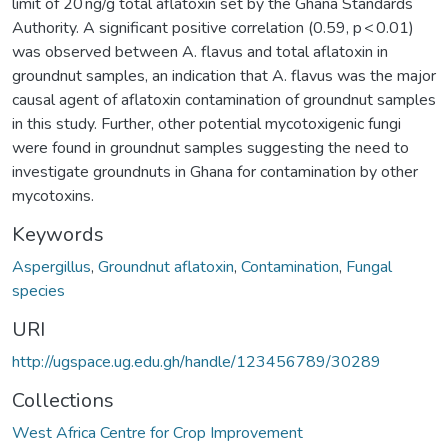
limit of 20 ng/g total aflatoxin set by the Ghana Standards
Authority. A significant positive correlation (0.59, p < 0.01)
was observed between A. flavus and total aflatoxin in
groundnut samples, an indication that A. flavus was the major
causal agent of aflatoxin contamination of groundnut samples
in this study. Further, other potential mycotoxigenic fungi
were found in groundnut samples suggesting the need to
investigate groundnuts in Ghana for contamination by other
mycotoxins.
Keywords
Aspergillus
,
Groundnut aflatoxin
,
Contamination
,
Fungal
species
URI
http://ugspace.ug.edu.gh/handle/123456789/30289
Collections
West Africa Centre for Crop Improvement