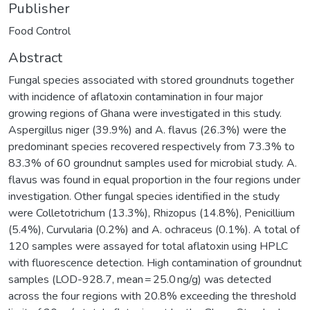
Publisher
Food Control
Abstract
Fungal species associated with stored groundnuts together
with incidence of aflatoxin contamination in four major
growing regions of Ghana were investigated in this study.
Aspergillus niger (39.9%) and A. flavus (26.3%) were the
predominant species recovered respectively from 73.3% to
83.3% of 60 groundnut samples used for microbial study. A.
flavus was found in equal proportion in the four regions under
investigation. Other fungal species identified in the study
were Colletotrichum (13.3%), Rhizopus (14.8%), Penicillium
(5.4%), Curvularia (0.2%) and A. ochraceus (0.1%). A total of
120 samples were assayed for total aflatoxin using HPLC
with fluorescence detection. High contamination of groundnut
samples (LOD-928.7, mean = 25.0 ng/g) was detected
across the four regions with 20.8% exceeding the threshold