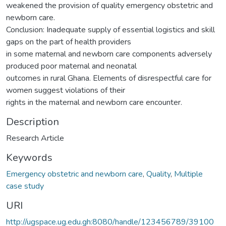
weakened the provision of quality emergency obstetric and
newborn care.
Conclusion: Inadequate supply of essential logistics and skill
gaps on the part of health providers
in some maternal and newborn care components adversely
produced poor maternal and neonatal
outcomes in rural Ghana. Elements of disrespectful care for
women suggest violations of their
rights in the maternal and newborn care encounter.
Description
Research Article
Keywords
Emergency obstetric and newborn care
,
Quality
,
Multiple
case study
URI
http://ugspace.ug.edu.gh:8080/handle/123456789/39100