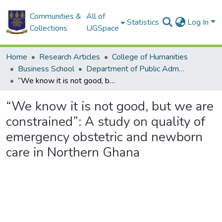
Communities &
All of
Statistics
Log In
Collections
UGSpace
Home
Research Articles
College of Humanities
Business School
Department of Public Administration and Health Service Management
“We know it is not good, but we are constrained”: A study on quality of emergency obstetric and newborn care in Northern Ghana
“We know it is not good, but we are
constrained”: A study on quality of
emergency obstetric and newborn
care in Northern Ghana