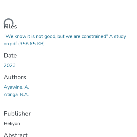
ading...
Files
“We know it is not good, but we are constrained” A study
on.pdf
(358.65 KB)
Date
2023
Authors
Ayawine, A.
Atinga, R.A.
Publisher
Heliyon
Abstract