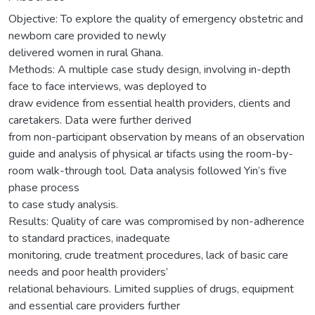
Objective: To explore the quality of emergency obstetric and
newborn care provided to newly
delivered women in rural Ghana.
Methods: A multiple case study design, involving in-depth
face to face interviews, was deployed to
draw evidence from essential health providers, clients and
caretakers. Data were further derived
from non-participant observation by means of an observation
guide and analysis of physical ar tifacts using the room-by-
room walk-through tool. Data analysis followed Yin’s five
phase process
to case study analysis.
Results: Quality of care was compromised by non-adherence
to standard practices, inadequate
monitoring, crude treatment procedures, lack of basic care
needs and poor health providers’
relational behaviours. Limited supplies of drugs, equipment
and essential care providers further