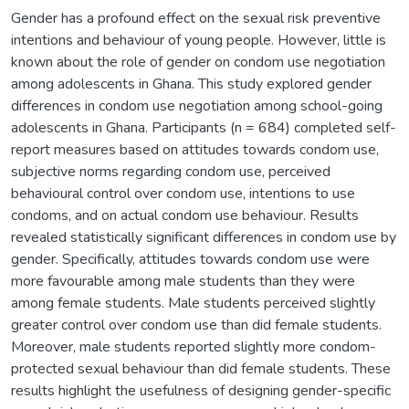
Gender has a profound effect on the sexual risk preventive
intentions and behaviour of young people. However, little is
known about the role of gender on condom use negotiation
among adolescents in Ghana. This study explored gender
differences in condom use negotiation among school-going
adolescents in Ghana. Participants (n = 684) completed self-
report measures based on attitudes towards condom use,
subjective norms regarding condom use, perceived
behavioural control over condom use, intentions to use
condoms, and on actual condom use behaviour. Results
revealed statistically significant differences in condom use by
gender. Specifically, attitudes towards condom use were
more favourable among male students than they were
among female students. Male students perceived slightly
greater control over condom use than did female students.
Moreover, male students reported slightly more condom-
protected sexual behaviour than did female students. These
results highlight the usefulness of designing gender-specific