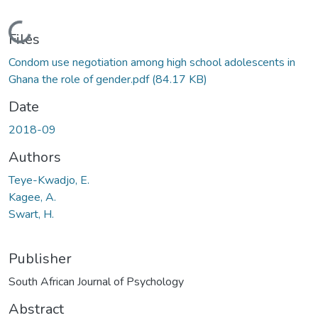
Loading...
Files
Condom use negotiation among high school adolescents in
Ghana the role of gender.pdf
(84.17 KB)
Date
2018-09
Authors
Teye-Kwadjo, E.
Kagee, A.
Swart, H.
Publisher
South African Journal of Psychology
Abstract