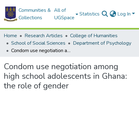
Communities &
All of
Statistics
Log In
Collections
UGSpace
Home
Research Articles
College of Humanities
School of Social Sciences
Department of Psychology
Condom use negotiation among high school adolescents in Ghana: the role of gender
Condom use negotiation among
high school adolescents in Ghana:
the role of gender