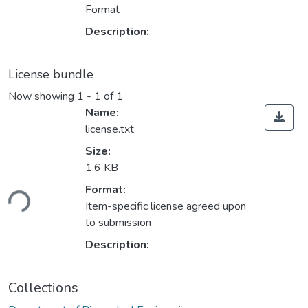
Format
Description:
License bundle
Now showing
1 - 1 of 1
Name:
license.txt
Size:
1.6 KB
oading...
Format:
Item-specific license agreed upon
to submission
Description:
Collections