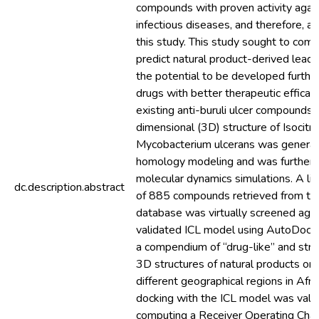
compounds with proven activity again
infectious diseases, and therefore, ar
this study. This study sought to comp
predict natural product-derived lea
the potential to be developed further
drugs with better therapeutic efficac
existing anti-buruli ulcer compounds.
dimensional (3D) structure of Isocitra
Mycobacterium ulcerans was generat
homology modeling and was further s
molecular dynamics simulations. A lib
dc.description.abstract
of 885 compounds retrieved from t
database was virtually screened agai
validated ICL model using AutoDock 
a compendium of “drug-like” and struc
3D structures of natural products ori
different geographical regions in Afri
docking with the ICL model was vali
computing a Receiver Operating Char