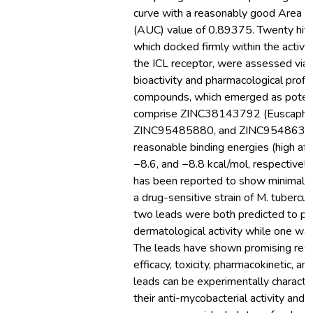
curve with a reasonably good Area U
(AUC) value of 0.89375. Twenty hit
which docked firmly within the active
the ICL receptor, were assessed via in
bioactivity and pharmacological profil
compounds, which emerged as potenti
comprise ZINC38143792 (Euscaphic 
ZINC95485880, and ZINC9548630
reasonable binding energies (high affi
−8.6, and −8.8 kcal/mol, respectively
has been reported to show minimal in
a drug-sensitive strain of M. tubercul
two leads were both predicted to p
dermatological activity while one was 
The leads have shown promising resul
efficacy, toxicity, pharmacokinetic, an
leads can be experimentally characte
their anti-mycobacterial activity and t