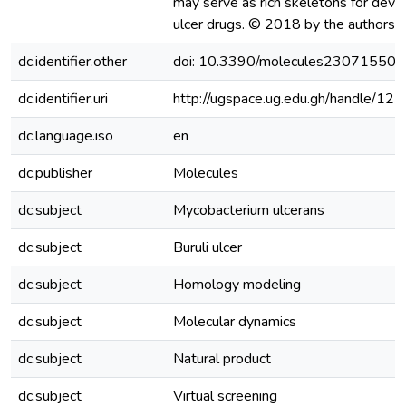
may serve as rich skeletons for devel
ulcer drugs. © 2018 by the authors.
dc.identifier.other
doi: 10.3390/molecules23071550
dc.identifier.uri
http://ugspace.ug.edu.gh/handle/
dc.language.iso
en
dc.publisher
Molecules
dc.subject
Mycobacterium ulcerans
dc.subject
Buruli ulcer
dc.subject
Homology modeling
dc.subject
Molecular dynamics
dc.subject
Natural product
dc.subject
Virtual screening