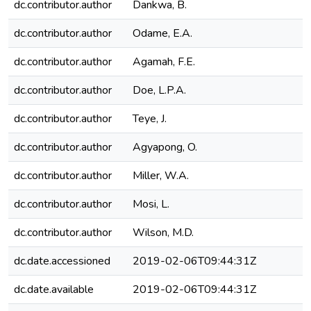
dc.contributor.author
Dankwa, B.
dc.contributor.author
Odame, E.A.
dc.contributor.author
Agamah, F.E.
dc.contributor.author
Doe, L.P.A.
dc.contributor.author
Teye, J.
dc.contributor.author
Agyapong, O.
dc.contributor.author
Miller, W.A.
dc.contributor.author
Mosi, L.
dc.contributor.author
Wilson, M.D.
dc.date.accessioned
2019-02-06T09:44:31Z
dc.date.available
2019-02-06T09:44:31Z