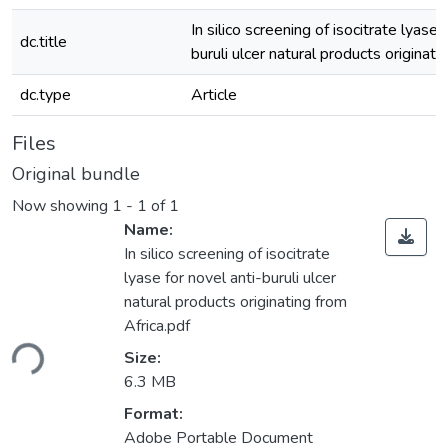
In silico screening of isocitrate lyase 
dc.title
buruli ulcer natural products originati
dc.type
Article
Files
Original bundle
Now showing
1 - 1 of 1
Name:
In silico screening of isocitrate
lyase for novel anti-buruli ulcer
natural products originating from
oading...
Africa.pdf
Size:
6.3 MB
Format:
Adobe Portable Document