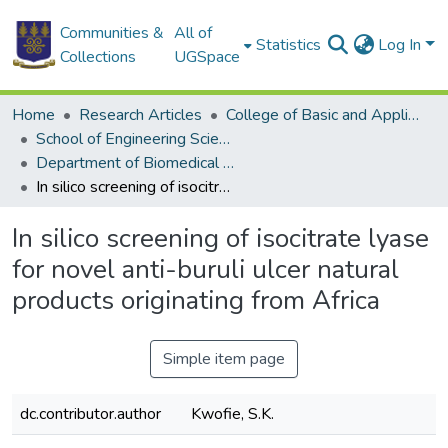
Communities &
All of
Statistics
Log In
Collections
UGSpace
Home
Research Articles
College of Basic and Applied Sciences
School of Engineering Sciences
Department of Biomedical Engineering
In silico screening of isocitrate lyase for novel anti-buruli ulcer natural products originating from Africa
In silico screening of isocitrate lyase
for novel anti-buruli ulcer natural
products originating from Africa
Simple item page
dc.contributor.author
Kwofie, S.K.