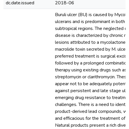
dc.date.issued
2018-06
Buruli ulcer (BU) is caused by Mycob
ulcerans and is predominant in both t
subtropical regions. The neglected de
disease is characterized by chronic ne
lesions attributed to a mycolactone, 
macrolide toxin secreted by M. ulcer
preferred treatment is surgical excisi
followed by a prolonged combination 
therapy using existing drugs such as 
streptomycin or clarithromycin. These 
appear not to be adequately potent a
against persistent and late stage ulcer
emerging drug resistance to treatme
challenges. There is a need to identif
product-derived lead compounds, wh
and efficacious for the treatment of Bu
Natural products present a rich divers