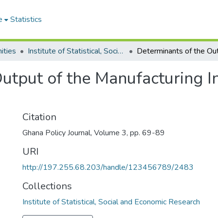
e
Statistics
ities
Institute of Statistical, Social and Economic Research
utput of the Manufacturing I
Citation
Ghana Policy Journal, Volume 3, pp. 69-89
URI
http://197.255.68.203/handle/123456789/2483
Collections
Institute of Statistical, Social and Economic Research