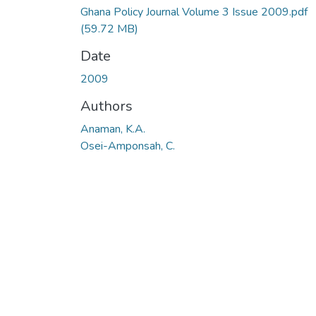
Ghana Policy Journal Volume 3 Issue 2009.pdf
(59.72 MB)
Date
2009
Authors
Anaman, K.A.
Osei-Amponsah, C.