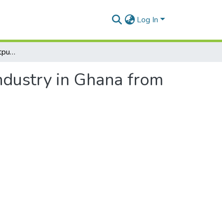
Log In
Determinants of the Output of the Manufacturing Industry in Ghana from 1974 to 2006
ndustry in Ghana from