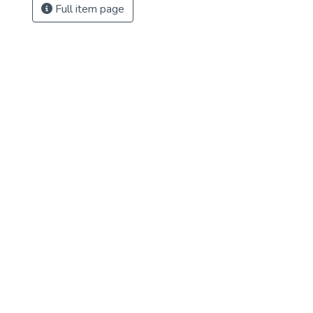
Full item page