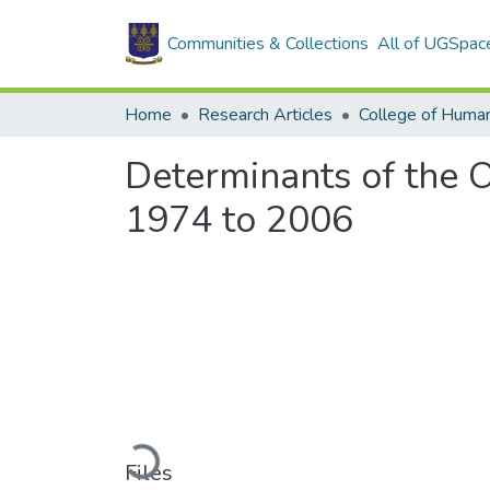
Communities & Collections
All of UGSpac
Home
Research Articles
College of Human
Determinants of the O
1974 to 2006
Loading...
Files