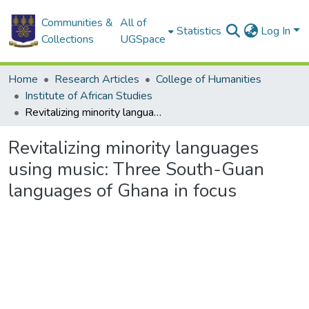
Communities &
All of
Statistics
Log In
Collections
UGSpace
Home
Research Articles
College of Humanities
Institute of African Studies
Revitalizing minority languages using music: Three South-Guan languages of Ghana in focus
Revitalizing minority languages
using music: Three South-Guan
languages of Ghana in focus