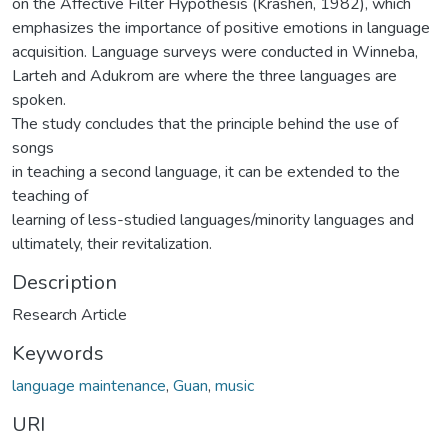
on the Affective Filter Hypothesis (Krashen, 1982), which
emphasizes the importance of positive emotions in language
acquisition. Language surveys were conducted in Winneba,
Larteh and Adukrom are where the three languages are
spoken.
The study concludes that the principle behind the use of
songs
in teaching a second language, it can be extended to the
teaching of
learning of less-studied languages/minority languages and
ultimately, their revitalization.
Description
Research Article
Keywords
language maintenance
,
Guan
,
music
URI