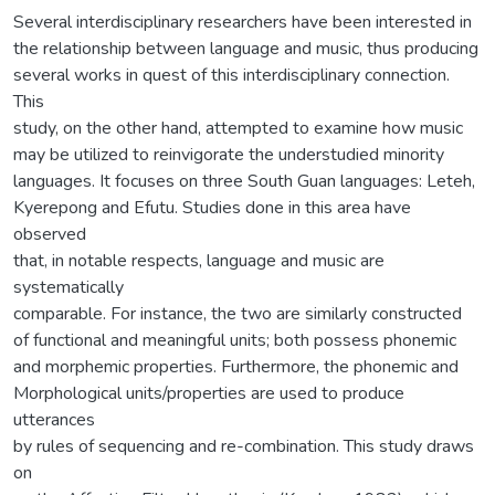
Several interdisciplinary researchers have been interested in
the relationship between language and music, thus producing
several works in quest of this interdisciplinary connection.
This
study, on the other hand, attempted to examine how music
may be utilized to reinvigorate the understudied minority
languages. It focuses on three South Guan languages: Leteh,
Kyerepong and Efutu. Studies done in this area have
observed
that, in notable respects, language and music are
systematically
comparable. For instance, the two are similarly constructed
of functional and meaningful units; both possess phonemic
and morphemic properties. Furthermore, the phonemic and
Morphological units/properties are used to produce
utterances
by rules of sequencing and re-combination. This study draws
on