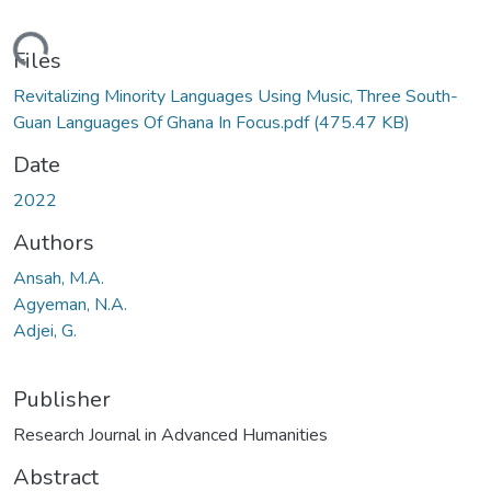
ading...
Files
Revitalizing Minority Languages Using Music, Three South-
Guan Languages Of Ghana In Focus.pdf
(475.47 KB)
Date
2022
Authors
Ansah, M.A.
Agyeman, N.A.
Adjei, G.
Publisher
Research Journal in Advanced Humanities
Abstract