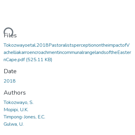
ding...
Files
Tokozwayoetal.2018PastoralistsperceptionontheimpactofV
achelliakarroencroachmentincommunalrangelandsoftheEaster
nCape.pdf
(525.11 KB)
Date
2018
Authors
Tokozwayo, S.
Mopipi, U.K.
Timpong-Jones, E.C.
Gulwa, U.