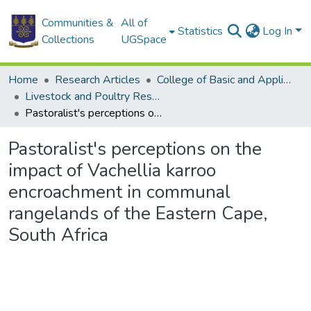
Communities &
All of
Statistics
Log In
Collections
UGSpace
Home
Research Articles
College of Basic and Applied Sciences
Livestock and Poultry Research Centre
Pastoralist's perceptions on the impact of Vachellia karroo encroachment in communal rangelands of the Eastern Cape, South Africa
Pastoralist's perceptions on the
impact of Vachellia karroo
encroachment in communal
rangelands of the Eastern Cape,
South Africa