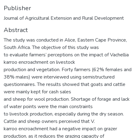
Publisher
Journal of Agricultural Extension and Rural Development
Abstract
The study was conducted in Alice, Eastern Cape Province,
South Africa. The objective of this study was
to evaluate farmers’ perceptions on the impact of Vachellia
karroo encroachment on livestock
production and vegetation. Forty farmers (62% females and
38% males) were interviewed using semistructured
questionnaires. The results showed that goats and cattle
were mainly kept for cash sales
and sheep for wool production. Shortage of forage and lack
of water points were the main constraints
to livestock production, especially during the dry season.
Cattle and sheep owners perceived that V.
karroo encroachment had a negative impact on grazer
production, as it reduces the grazing capacity of