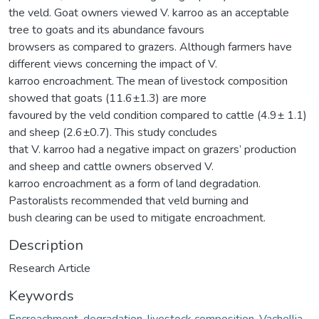
the veld. Goat owners viewed V. karroo as an acceptable
tree to goats and its abundance favours
browsers as compared to grazers. Although farmers have
different views concerning the impact of V.
karroo encroachment. The mean of livestock composition
showed that goats (11.6±1.3) are more
favoured by the veld condition compared to cattle (4.9± 1.1)
and sheep (2.6±0.7). This study concludes
that V. karroo had a negative impact on grazers’ production
and sheep and cattle owners observed V.
karroo encroachment as a form of land degradation.
Pastoralists recommended that veld burning and
bush clearing can be used to mitigate encroachment.
Description
Research Article
Keywords
Encroachment
,
degradation
,
livestock composition
,
Vachellia