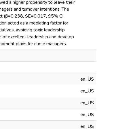
ed a higher propensity to leave their
nagers and turnover intentions. The
ffect (β=0.238, SE=0.017, 95% CI
ion acted as a mediating factor for
iatives, avoiding toxic leadership
e of excellent leadership and develop
lopment plans for nurse managers.
en_US
en_US
en_US
en_US
en_US