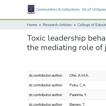
Communities & Collections
All of UGSpac
Home
Research Articles
College of Educa
Toxic leadership beha
the mediating role of 
dc.contributor.author
Ofei, A.M.A.
dc.contributor.author
Poku, C.A.
dc.contributor.author
Paarima, Y.
dc.contributor.author
Barnes, T.