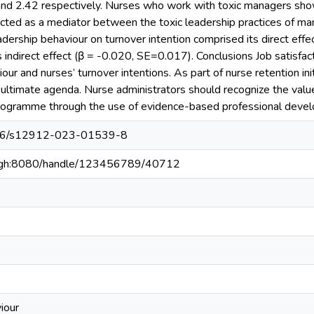
nd 2.42 respectively. Nurses who work with toxic managers show
 acted as a mediator between the toxic leadership practices of ma
leadership behaviour on turnover intention comprised its direct e
s indirect effect (β = -0.020, SE=0.017). Conclusions Job satisfact
our and nurses’ turnover intentions. As part of nurse retention init
 ultimate agenda. Nurse administrators should recognize the valu
 programme through the use of evidence-based professional deve
1186/s12912-023-01539-8
du.gh:8080/handle/123456789/40712
iour