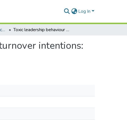
Log In
Department of Adult Education and Human Resource Studies
Toxic leadership behaviour of nurse managers and turnover intentions: the mediating role of job satisfaction
urnover intentions: