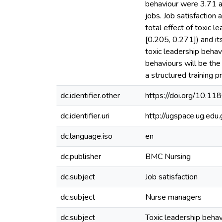
behaviour were 3.71 a
jobs. Job satisfaction
total effect of toxic 
[0.205, 0.271]) and it
toxic leadership behavi
behaviours will be the
a structured training
dc.identifier.other
https://doi.org/10.
dc.identifier.uri
http://ugspace.ug.e
dc.language.iso
en
dc.publisher
BMC Nursing
dc.subject
Job satisfaction
dc.subject
Nurse managers
dc.subject
Toxic leadership behav