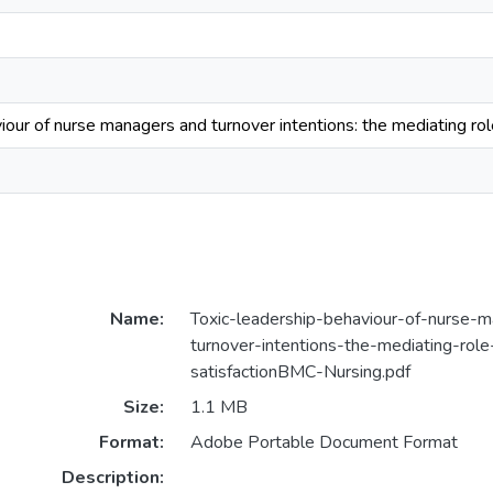
iour of nurse managers and turnover intentions: the mediating role
Name:
Toxic-leadership-behaviour-of-nurse-
turnover-intentions-the-mediating-role
satisfactionBMC-Nursing.pdf
Size:
1.1 MB
Format:
Adobe Portable Document Format
Description: