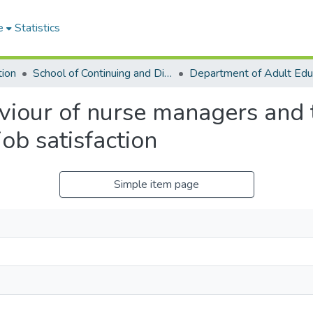
e
Statistics
tion
School of Continuing and Distance Education
viour of nurse managers and t
job satisfaction
Simple item page