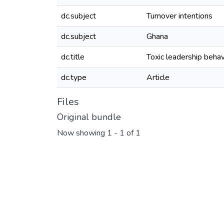
dc.subject
Turnover intentions
dc.subject
Ghana
dc.title
Toxic leadership behav
dc.type
Article
Files
Original bundle
Now showing
1 - 1 of 1