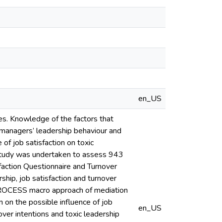
en_US
ses. Knowledge of the factors that
se managers’ leadership behaviour and
 of job satisfaction on toxic
 study was undertaken to assess 943
faction Questionnaire and Turnover
ship, job satisfaction and turnover
 PROCESS macro approach of mediation
n on the possible influence of job
en_US
ver intentions and toxic leadership