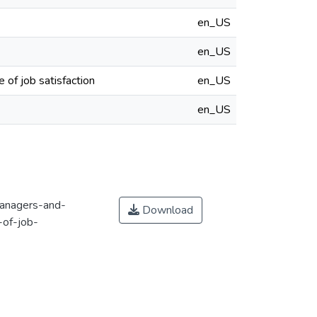
en_US
en_US
 of job satisfaction
en_US
en_US
managers-and-
Download
-of-job-