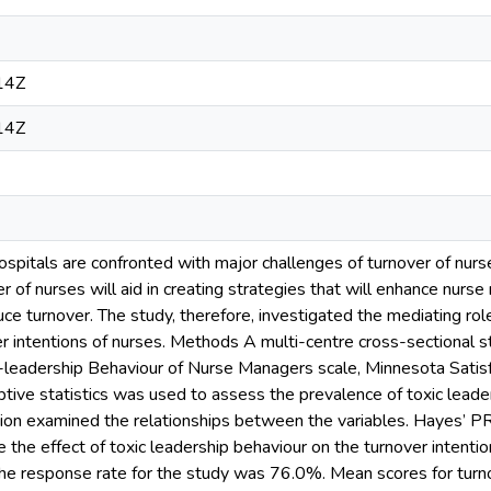
14Z
14Z
hospitals are confronted with major challenges of turnover of nur
er of nurses will aid in creating strategies that will enhance nur
uce turnover. The study, therefore, investigated the mediating role
er intentions of nurses. Methods A multi-centre cross-sectional
c-leadership Behaviour of Nurse Managers scale, Minnesota Satis
iptive statistics was used to assess the prevalence of toxic leader
tion examined the relationships between the variables. Hayes’
the effect of toxic leadership behaviour on the turnover intentio
The response rate for the study was 76.0%. Mean scores for turno