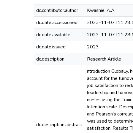
dc.contributor.author
Kwashie, A.A.
dc.date.accessioned
2023-11-07T11:28:
dc.date.available
2023-11-07T11:28:
dc.date.issued
2023
dc.description
Research Article
ntroduction Globally, 
account for the turnov
job satisfaction to red
leadership and turnov
nurses using the Toxi
Intention scale. Descr
and Pearson’s correla
was used to determine 
dc.description.abstract
satisfaction. Results 