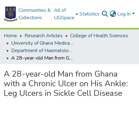
Communities &
All of
Statistics
Log In
Collections
UGSpace
Home
Research Articles
College of Health Sciences
University of Ghana Medical School
Department of Haematology
A 28-year-old Man from Ghana with a Chronic Ulcer on His Ankle: Leg Ulcers in Sickle Cell Disease
A 28-year-old Man from Ghana
with a Chronic Ulcer on His Ankle:
Leg Ulcers in Sickle Cell Disease