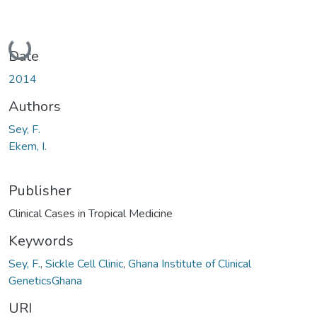
Loading...
Date
2014
Authors
Sey, F.
Ekem, I.
Publisher
Clinical Cases in Tropical Medicine
Keywords
Sey, F.
,
Sickle Cell Clinic
,
Ghana Institute of Clinical
GeneticsGhana
URI