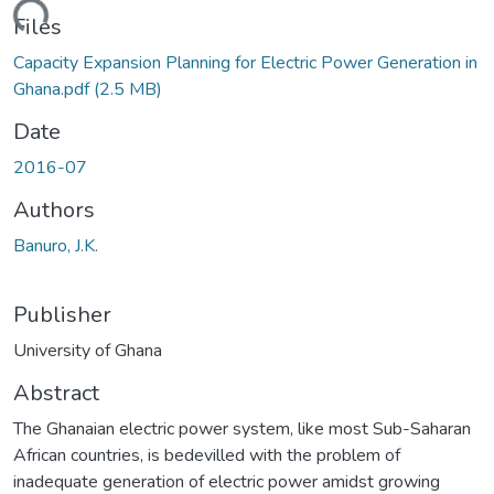
ding...
Files
Capacity Expansion Planning for Electric Power Generation in
Ghana.pdf
(2.5 MB)
Date
2016-07
Authors
Banuro, J.K.
Publisher
University of Ghana
Abstract
The Ghanaian electric power system, like most Sub-Saharan
African countries, is bedevilled with the problem of
inadequate generation of electric power amidst growing