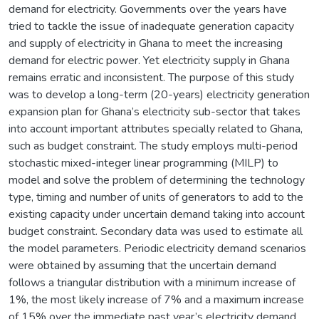
demand for electricity. Governments over the years have
tried to tackle the issue of inadequate generation capacity
and supply of electricity in Ghana to meet the increasing
demand for electric power. Yet electricity supply in Ghana
remains erratic and inconsistent. The purpose of this study
was to develop a long-term (20-years) electricity generation
expansion plan for Ghana’s electricity sub-sector that takes
into account important attributes specially related to Ghana,
such as budget constraint. The study employs multi-period
stochastic mixed-integer linear programming (MILP) to
model and solve the problem of determining the technology
type, timing and number of units of generators to add to the
existing capacity under uncertain demand taking into account
budget constraint. Secondary data was used to estimate all
the model parameters. Periodic electricity demand scenarios
were obtained by assuming that the uncertain demand
follows a triangular distribution with a minimum increase of
1%, the most likely increase of 7% and a maximum increase
of 15% over the immediate past year’s electricity demand.