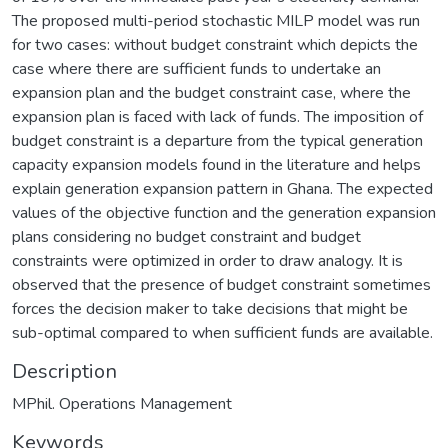
The proposed multi-period stochastic MILP model was run
for two cases: without budget constraint which depicts the
case where there are sufficient funds to undertake an
expansion plan and the budget constraint case, where the
expansion plan is faced with lack of funds. The imposition of
budget constraint is a departure from the typical generation
capacity expansion models found in the literature and helps
explain generation expansion pattern in Ghana. The expected
values of the objective function and the generation expansion
plans considering no budget constraint and budget
constraints were optimized in order to draw analogy. It is
observed that the presence of budget constraint sometimes
forces the decision maker to take decisions that might be
sub-optimal compared to when sufficient funds are available.
Description
MPhil. Operations Management
Keywords