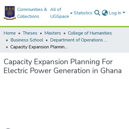
Communities &
All of
Statistics
Log In
Collections
UGSpace
Home
Theses
Masters
College of Humanities
Business School
Department of Operations and Management Information Systems
Capacity Expansion Planning For Electric Power Generation in Ghana
Capacity Expansion Planning For
Electric Power Generation in Ghana