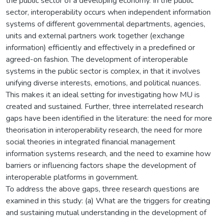
the public sector of a developing economy. In the public
sector, interoperability occurs when independent information
systems of different governmental departments, agencies,
units and external partners work together (exchange
information) efficiently and effectively in a predefined or
agreed-on fashion. The development of interoperable
systems in the public sector is complex, in that it involves
unifying diverse interests, emotions, and political nuances.
This makes it an ideal setting for investigating how MU is
created and sustained. Further, three interrelated research
gaps have been identified in the literature: the need for more
theorisation in interoperability research, the need for more
social theories in integrated financial management
information systems research, and the need to examine how
barriers or influencing factors shape the development of
interoperable platforms in government.
To address the above gaps, three research questions are
examined in this study: (a) What are the triggers for creating
and sustaining mutual understanding in the development of