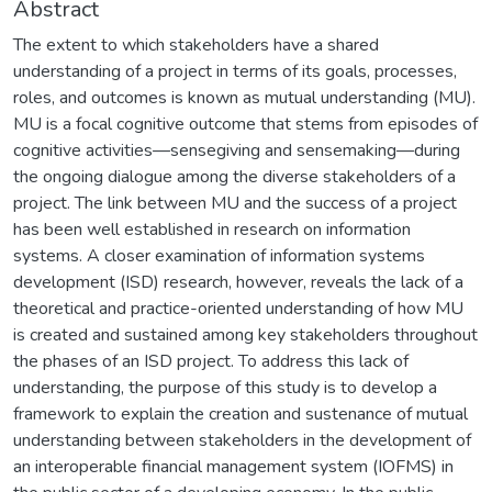
Abstract
The extent to which stakeholders have a shared
understanding of a project in terms of its goals, processes,
roles, and outcomes is known as mutual understanding (MU).
MU is a focal cognitive outcome that stems from episodes of
cognitive activities—sensegiving and sensemaking—during
the ongoing dialogue among the diverse stakeholders of a
project. The link between MU and the success of a project
has been well established in research on information
systems. A closer examination of information systems
development (ISD) research, however, reveals the lack of a
theoretical and practice-oriented understanding of how MU
is created and sustained among key stakeholders throughout
the phases of an ISD project. To address this lack of
understanding, the purpose of this study is to develop a
framework to explain the creation and sustenance of mutual
understanding between stakeholders in the development of
an interoperable financial management system (IOFMS) in