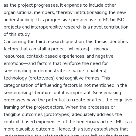
as the project progresses, it expands to include other
organisational members, thereby institutionalising the new
understanding. This progressive perspective of MU in ISD
projects and interoperability research is a novel contribution
of this study.
Concerning the third research question, this thesis identifies
factors that can stall a project [inhibitors]—financial
resources, context-based experiences, and negative
emotions—and factors that reinforce the need for
sensemaking or demonstrate its value [enablers]—
technology [prototypes] and cognitive frames. This
categorisation of influencing factors is not mentioned in the
sensemaking literature, but it is important. Sensemaking
processes have the potential to create or affect the cognitive
framing of the project actors. When the processes or
tangible outcomes [prototypes] adequately address the
context-based experiences of the beneficiary actors, MU is a
more plausible outcome. Hence, this study establishes that