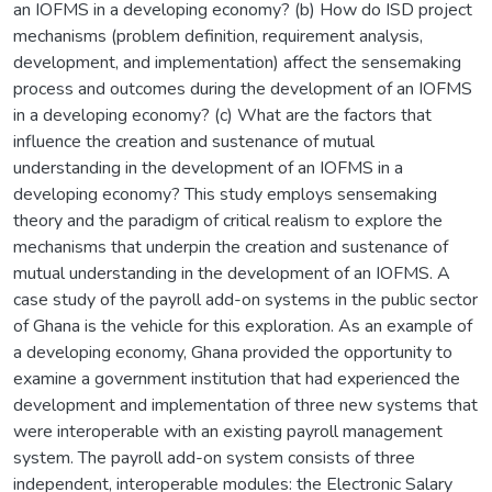
an IOFMS in a developing economy? (b) How do ISD project
mechanisms (problem definition, requirement analysis,
development, and implementation) affect the sensemaking
process and outcomes during the development of an IOFMS
in a developing economy? (c) What are the factors that
influence the creation and sustenance of mutual
understanding in the development of an IOFMS in a
developing economy? This study employs sensemaking
theory and the paradigm of critical realism to explore the
mechanisms that underpin the creation and sustenance of
mutual understanding in the development of an IOFMS. A
case study of the payroll add-on systems in the public sector
of Ghana is the vehicle for this exploration. As an example of
a developing economy, Ghana provided the opportunity to
examine a government institution that had experienced the
development and implementation of three new systems that
were interoperable with an existing payroll management
system. The payroll add-on system consists of three
independent, interoperable modules: the Electronic Salary