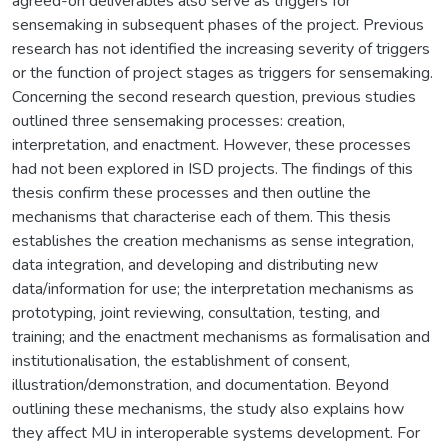
agreed-on deliverables also serve as triggers for
sensemaking in subsequent phases of the project. Previous
research has not identified the increasing severity of triggers
or the function of project stages as triggers for sensemaking.
Concerning the second research question, previous studies
outlined three sensemaking processes: creation,
interpretation, and enactment. However, these processes
had not been explored in ISD projects. The findings of this
thesis confirm these processes and then outline the
mechanisms that characterise each of them. This thesis
establishes the creation mechanisms as sense integration,
data integration, and developing and distributing new
data/information for use; the interpretation mechanisms as
prototyping, joint reviewing, consultation, testing, and
training; and the enactment mechanisms as formalisation and
institutionalisation, the establishment of consent,
illustration/demonstration, and documentation. Beyond
outlining these mechanisms, the study also explains how
they affect MU in interoperable systems development. For