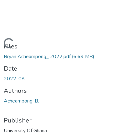
ding...
Files
Bryan Acheampong_ 2022.pdf
(6.69 MB)
Date
2022-08
Authors
Acheampong, B.
Publisher
University Of Ghana