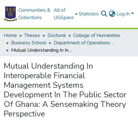
Communities &
All of
Statistics
Log In
Collections
UGSpace
Home
Theses
Doctoral
College of Humanities
Business School
Department of Operations and Management Information Systems
Mutual Understanding In Interoperable Financial Management Systems Development In The Public Sector Of Ghana: A Sensemaking Theory Perspective
Mutual Understanding In
Interoperable Financial
Management Systems
Development In The Public Sector
Of Ghana: A Sensemaking Theory
Perspective