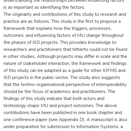
understanding the relationships between influencing factors
is as important as identifying the factors.
The originality and contributions of this study to research and
practice are as follows. This study is the first to propose a
framework that explains how the triggers, processes,
outcomes, and influencing factors of MU change throughout
the phases of ISD projects. This provides knowledge to
researchers and practitioners that hitherto could not be found
in other studies. Although projects may differ in scale and the
nature of stakeholder interaction, the framework and findings
of this study can be adapted as a guide for other IOFMS and
ISD projects in the public sector. The study also suggests
that the techno-organisational perspective of interoperability
should be the focus of academics and practitioners. The
findings of this study indicate that both actors and
technology shape MU and project outcomes. The above
contributions have been published in one book chapter and
one conference paper (see Appendix D). A manuscript is also
under preparation for submission to Information Systems, a