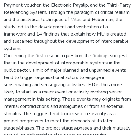
Payment Voucher, the Electronic Payslip, and the Third-Party
Referencing System. Through the paradigm of critical realism
and the analytical techniques of Miles and Huberman, the
study led to the development and verification of a
framework and 14 findings that explain how MU is created
and sustained throughout the development of interoperable
systems.
Concerning the first research question, the findings suggest
that in the development of interoperable systems in the
public sector, a mix of major planned and unplanned events
tend to trigger organisational actors to engage in
sensemaking and sensegiving activities. ISD is thus more
likely to start as a major event or activity involving senior
management in this setting. These events may originate from
internal contradictions and ambiguities or from an external
stimulus. The triggers tend to increase in severity as a
project progresses to meet the demands of its later
stages/phases. The project stages/phases and their mutually