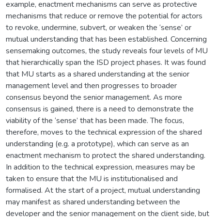
example, enactment mechanisms can serve as protective
mechanisms that reduce or remove the potential for actors
to revoke, undermine, subvert, or weaken the ‘sense’ or
mutual understanding that has been established. Concerning
sensemaking outcomes, the study reveals four levels of MU
that hierarchically span the ISD project phases. It was found
that MU starts as a shared understanding at the senior
management level and then progresses to broader
consensus beyond the senior management. As more
consensus is gained, there is a need to demonstrate the
viability of the ‘sense’ that has been made. The focus,
therefore, moves to the technical expression of the shared
understanding (e.g. a prototype), which can serve as an
enactment mechanism to protect the shared understanding.
In addition to the technical expression, measures may be
taken to ensure that the MU is institutionalised and
formalised. At the start of a project, mutual understanding
may manifest as shared understanding between the
developer and the senior management on the client side, but