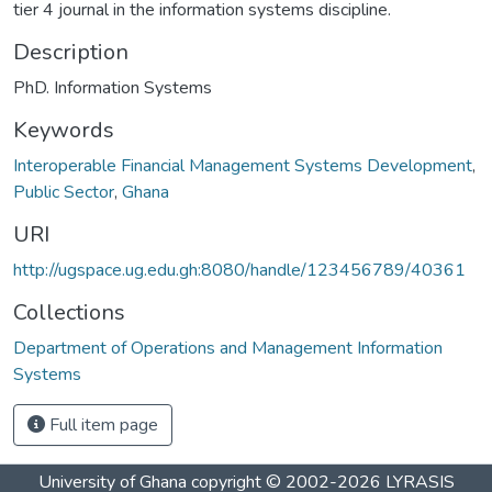
tier 4 journal in the information systems discipline.
Description
PhD. Information Systems
Keywords
Interoperable Financial Management Systems Development
,
Public Sector
,
Ghana
URI
http://ugspace.ug.edu.gh:8080/handle/123456789/40361
Collections
Department of Operations and Management Information
Systems
Full item page
University of Ghana
copyright © 2002-2026
LYRASIS